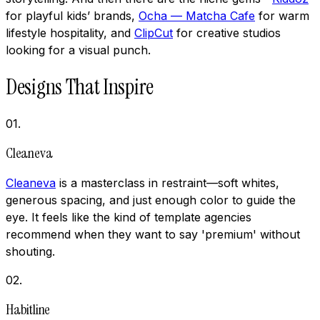
for playful kids’ brands,
Ocha — Matcha Cafe
for warm
lifestyle hospitality, and
ClipCut
for creative studios
looking for a visual punch.
Designs That Inspire
01
.
Cleaneva
Cleaneva
is a masterclass in restraint—soft whites,
generous spacing, and just enough color to guide the
eye. It feels like the kind of template agencies
recommend when they want to say 'premium' without
shouting.
02
.
Habitline