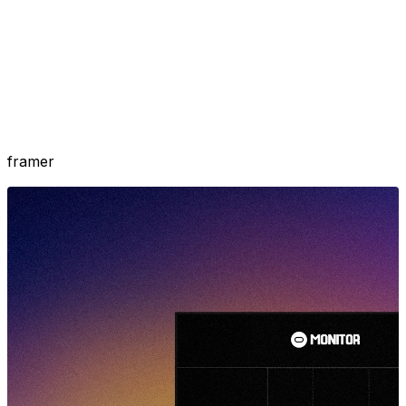
framer