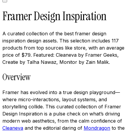
Framer Design Inspiration
A curated collection of the best framer design
inspiration design assets. This selection includes 117
products from top sources like store, with an average
price of $79. Featured: Cleaneva by Framer Geeks,
Creatie by Talha Nawaz, Monitor by Zain Malik.
Overview
Framer has evolved into a true design playground—
where micro-interactions, layout systems, and
storytelling collide. This curated collection of Framer
Design Inspiration is a pulse check on what’s driving
modern web aesthetics, from the calm confidence of
Cleaneva
and the editorial daring of
Mondragon
to the