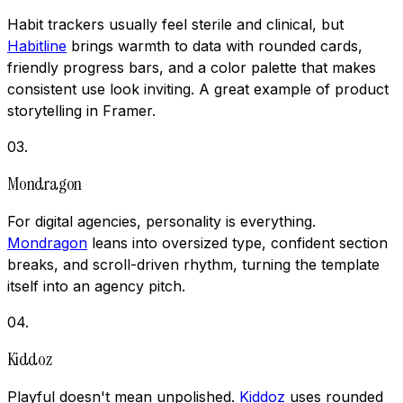
Habit trackers usually feel sterile and clinical, but
Habitline
brings warmth to data with rounded cards,
friendly progress bars, and a color palette that makes
consistent use look inviting. A great example of product
storytelling in Framer.
03
.
Mondragon
For digital agencies, personality is everything.
Mondragon
leans into oversized type, confident section
breaks, and scroll-driven rhythm, turning the template
itself into an agency pitch.
04
.
Kiddoz
Playful doesn't mean unpolished.
Kiddoz
uses rounded