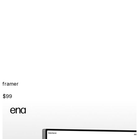
framer
$
99