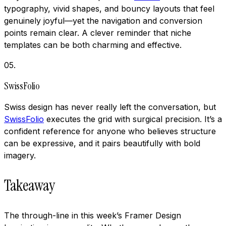
typography, vivid shapes, and bouncy layouts that feel
genuinely joyful—yet the navigation and conversion
points remain clear. A clever reminder that niche
templates can be both charming and effective.
05
.
SwissFolio
Swiss design has never really left the conversation, but
SwissFolio
executes the grid with surgical precision. It’s a
confident reference for anyone who believes structure
can be expressive, and it pairs beautifully with bold
imagery.
Takeaway
The through-line in this week’s Framer Design