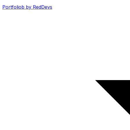
Portfoliob by RedDevs