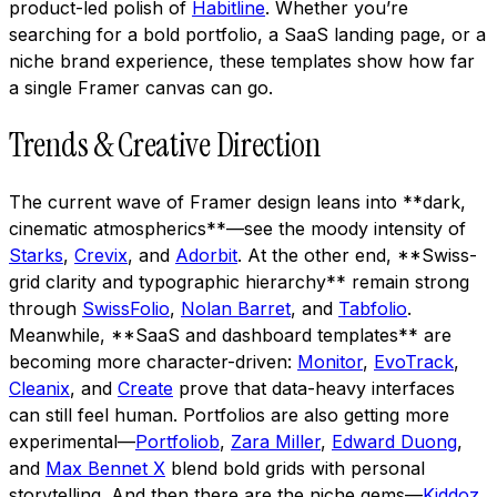
product-led polish of
Habitline
. Whether you’re
searching for a bold portfolio, a SaaS landing page, or a
niche brand experience, these templates show how far
a single Framer canvas can go.
Trends & Creative Direction
The current wave of Framer design leans into **dark,
cinematic atmospherics**—see the moody intensity of
Starks
,
Crevix
, and
Adorbit
. At the other end, **Swiss-
grid clarity and typographic hierarchy** remain strong
through
SwissFolio
,
Nolan Barret
, and
Tabfolio
.
Meanwhile, **SaaS and dashboard templates** are
becoming more character-driven:
Monitor
,
EvoTrack
,
Cleanix
, and
Create
prove that data-heavy interfaces
can still feel human. Portfolios are also getting more
experimental—
Portfoliob
,
Zara Miller
,
Edward Duong
,
and
Max Bennet X
blend bold grids with personal
storytelling. And then there are the niche gems—
Kiddoz