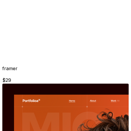
framer
$
29