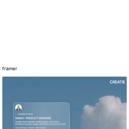
framer