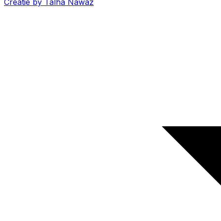
Creatie by Talha Nawaz