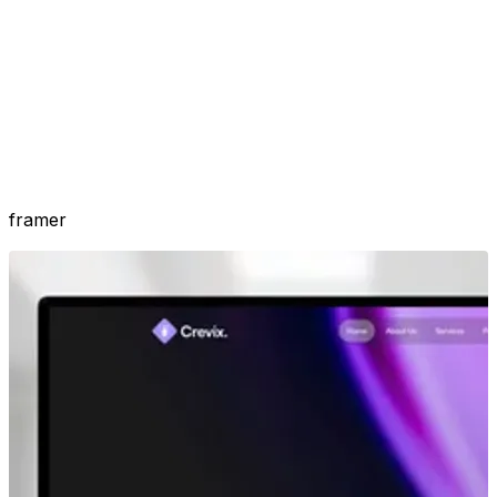
framer