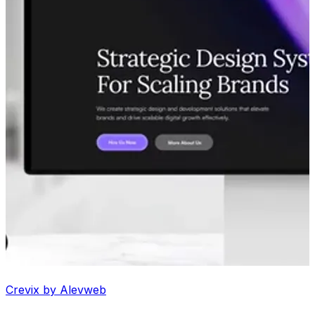
Crevix by Alevweb