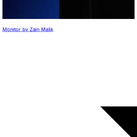
Monitor by Zain Malik