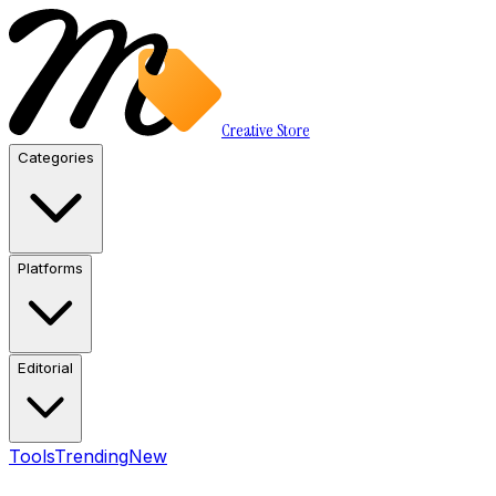
Creative Store
Categories
Platforms
Editorial
Tools
Trending
New