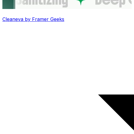
Cleaneva by Framer Geeks