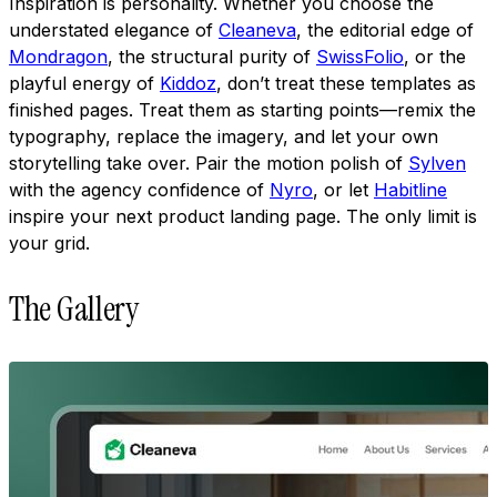
Inspiration is personality. Whether you choose the
understated elegance of
Cleaneva
, the editorial edge of
Mondragon
, the structural purity of
SwissFolio
, or the
playful energy of
Kiddoz
, don’t treat these templates as
finished pages. Treat them as starting points—remix the
typography, replace the imagery, and let your own
storytelling take over. Pair the motion polish of
Sylven
with the agency confidence of
Nyro
, or let
Habitline
inspire your next product landing page. The only limit is
your grid.
The Gallery