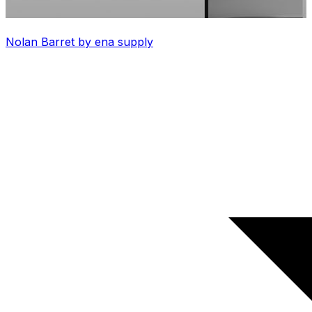
Nolan Barret by ena supply