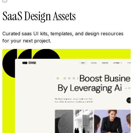
SaaS Design Assets
Curated saas UI kits, templates, and design resources
for your next project.