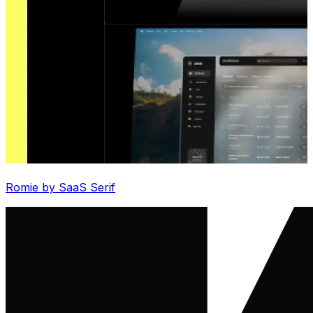
Romie by SaaS Serif