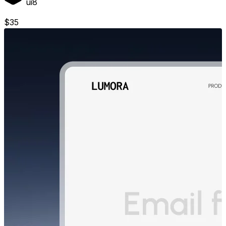
ui8
$
35