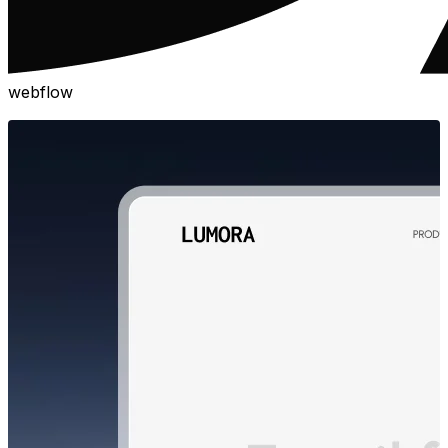
webflow