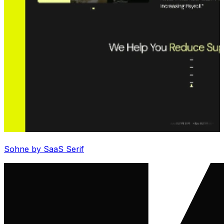
Sohne by SaaS Serif