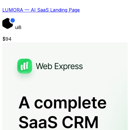
LUMORA — AI SaaS Landing Page
ui8
$
94