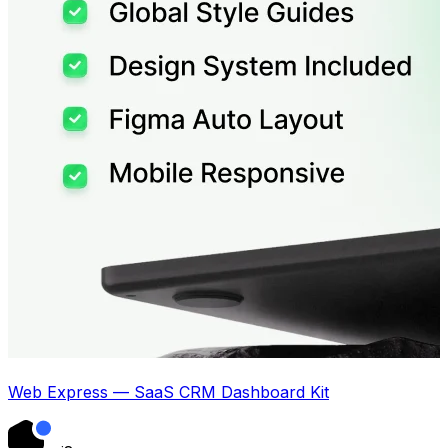
Web Express — SaaS CRM Dashboard Kit