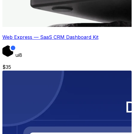
Web Express — SaaS CRM Dashboard Kit
ui8
$
35