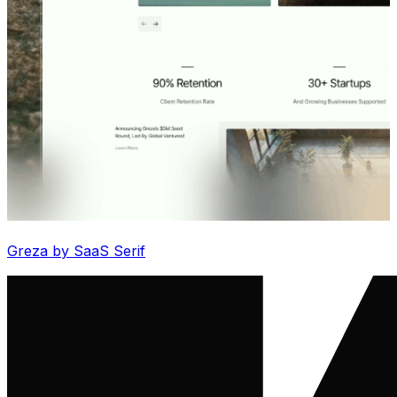
Greza by SaaS Serif