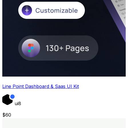
Line Point Dashboard & Saas UI Kit
ui8
$
60