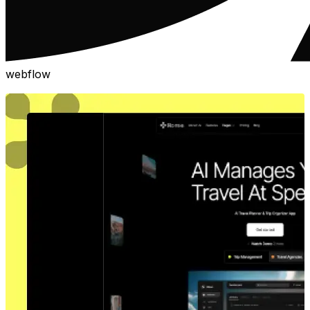
webflow