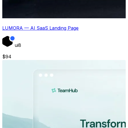
LUMORA — AI SaaS Landing Page
ui8
$
94