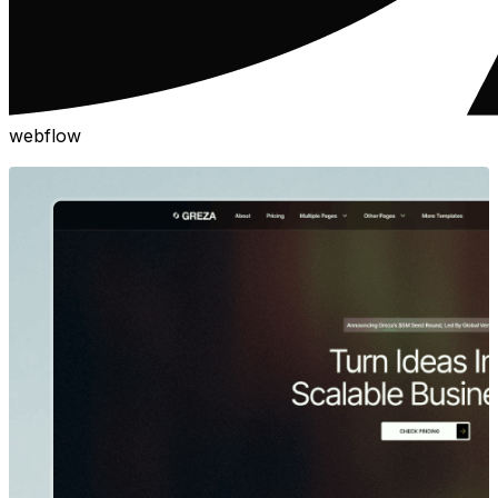
webflow