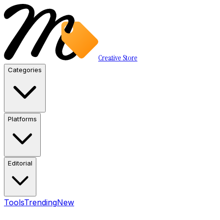
Creative Store
Categories
Platforms
Editorial
Tools
Trending
New