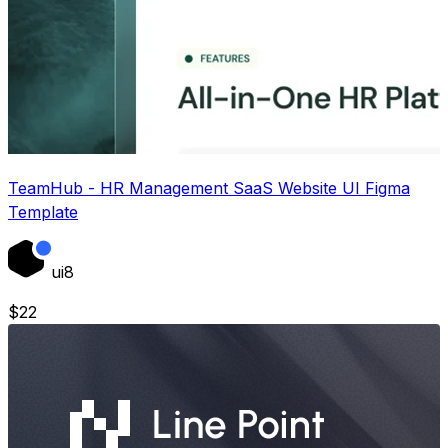
TeamHub - HR Management SaaS Website UI Figma
Template
ui8
$
22