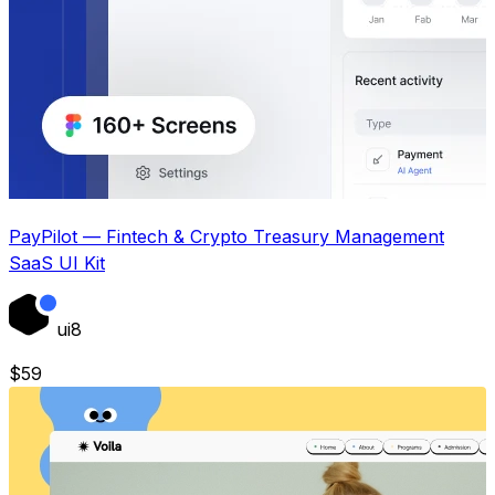
PayPilot — Fintech & Crypto Treasury Management
SaaS UI Kit
ui8
$
59