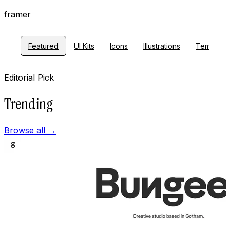
framer
Featured
UI Kits
Icons
Illustrations
Template
Editorial Pick
Trending
Browse all
→