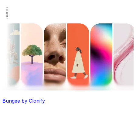
Bungee by Clonify