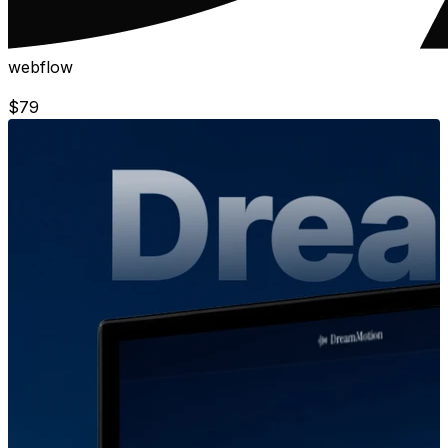
webflow
$
79