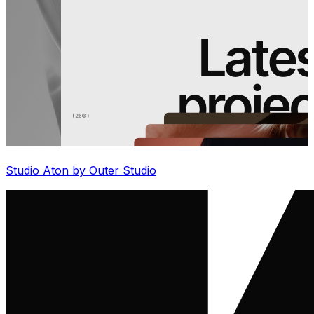
Studio Aton by Outer Studio