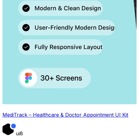
MediTrack – Healthcare & Doctor Appointment UI Kit
ui8