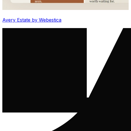
Avery Estate by Webestica