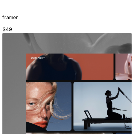
framer
$
49