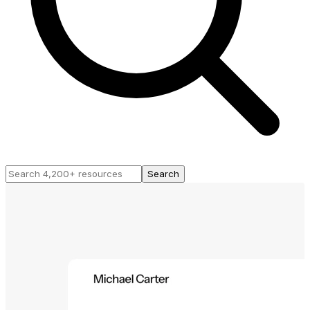
Search