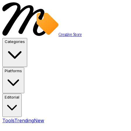
Creative Store
Categories
Platforms
Editorial
Tools
Trending
New