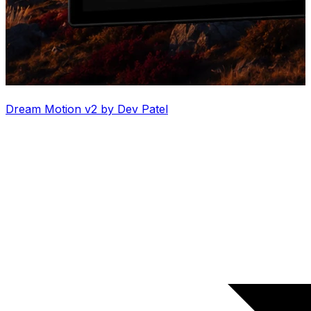
Dream Motion v2 by Dev Patel