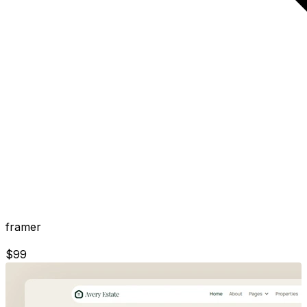
framer
$
99