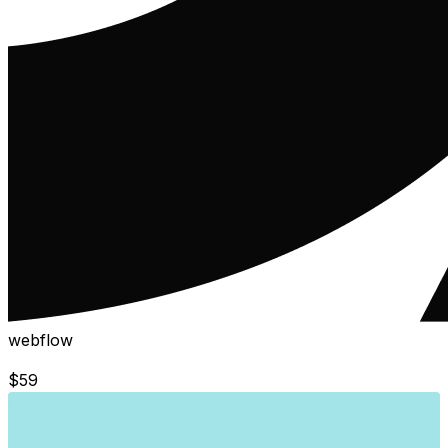
webflow
$
59