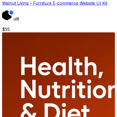
Walnut Living – Furniture E-commerce Website UI Kit
ui8
$
55