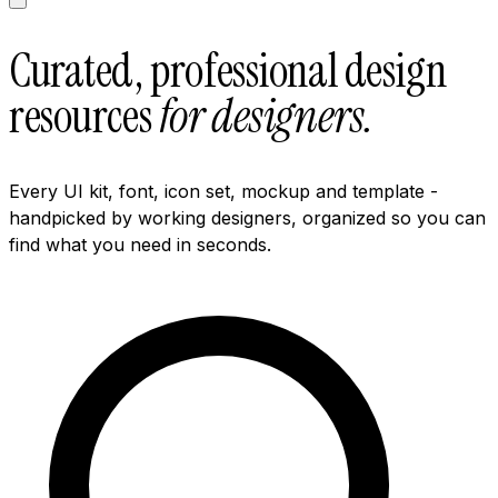
Curated, professional design
resources
for designers.
Every UI kit, font, icon set, mockup and template -
handpicked by working designers, organized so you can
find what you need in seconds.