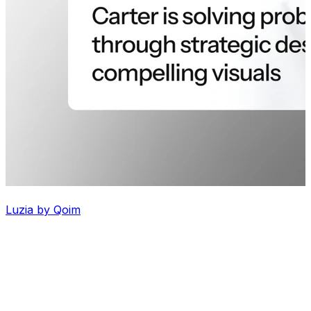
Luzia by Qoim