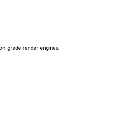
ion-grade render engines.