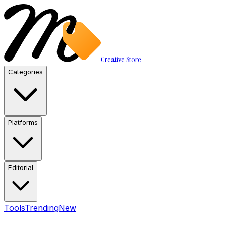
Creative Store
Categories
Platforms
Editorial
Tools
Trending
New