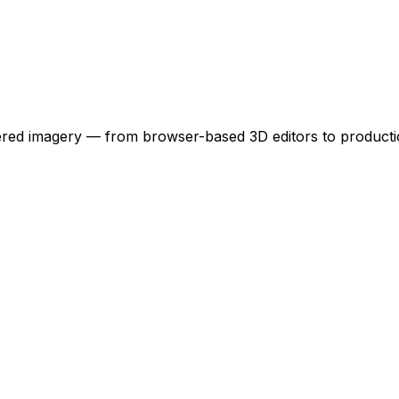
owered imagery — from browser-based 3D editors to product