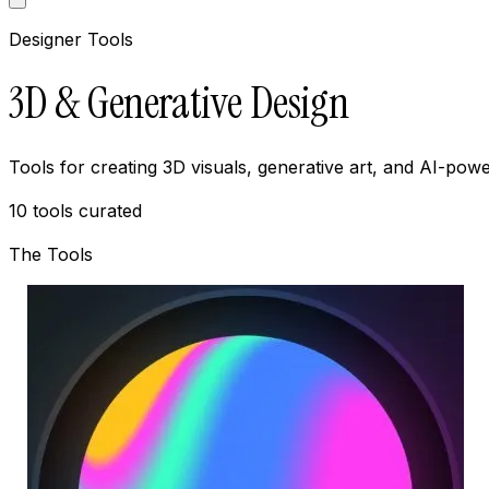
Designer Tools
3D & Generative Design
Tools for creating 3D visuals, generative art, and AI-p
10
tools curated
The Tools