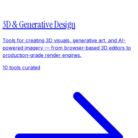
3D & Generative Design
Tools for creating 3D visuals, generative art, and AI-
powered imagery — from browser-based 3D editors to
production-grade render engines.
10
tools curated