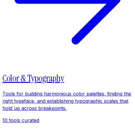
Color & Typography
Tools for building harmonious color palettes, finding the
right typeface, and establishing typographic scales that
hold up across breakpoints.
10
tools curated