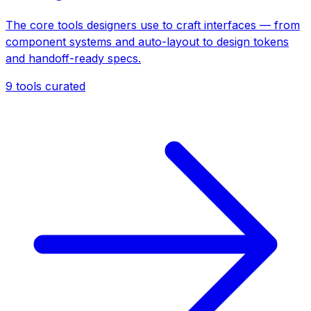
The core tools designers use to craft interfaces — from
component systems and auto-layout to design tokens
and handoff-ready specs.
9
tools curated