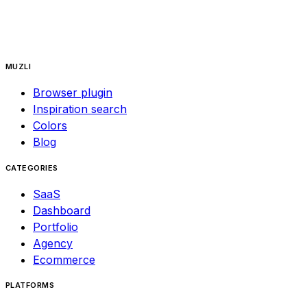
MUZLI
Browser plugin
Inspiration search
Colors
Blog
CATEGORIES
SaaS
Dashboard
Portfolio
Agency
Ecommerce
PLATFORMS