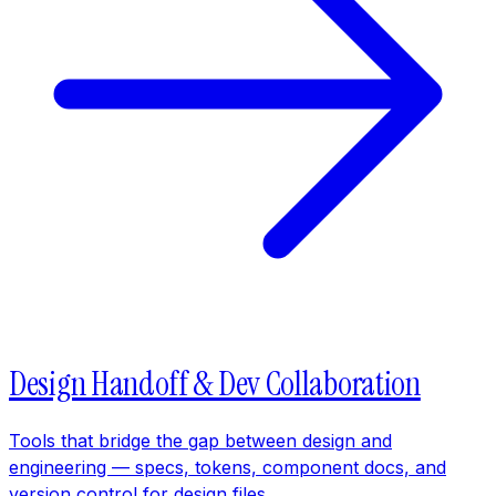
Design Handoff & Dev Collaboration
Tools that bridge the gap between design and
engineering — specs, tokens, component docs, and
version control for design files.