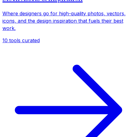
Where designers go for high-quality photos, vectors,
icons, and the design inspiration that fuels their best
work.
10
tools curated