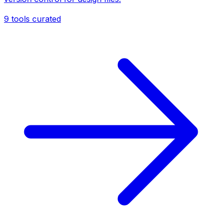
9
tools curated