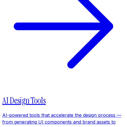
AI Design Tools
AI-powered tools that accelerate the design process —
from generating UI components and brand assets to