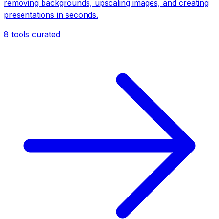
removing backgrounds, upscaling images, and creating
presentations in seconds.
8
tools curated