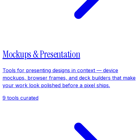
Mockups & Presentation
Tools for presenting designs in context — device
mockups, browser frames, and deck builders that make
your work look polished before a pixel ships.
9
tools curated