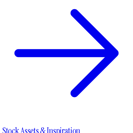
Stock Assets & Inspiration