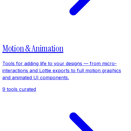
Motion & Animation
Tools for adding life to your designs — from micro-
interactions and Lottie exports to full motion graphics
and animated UI components.
9
tools curated