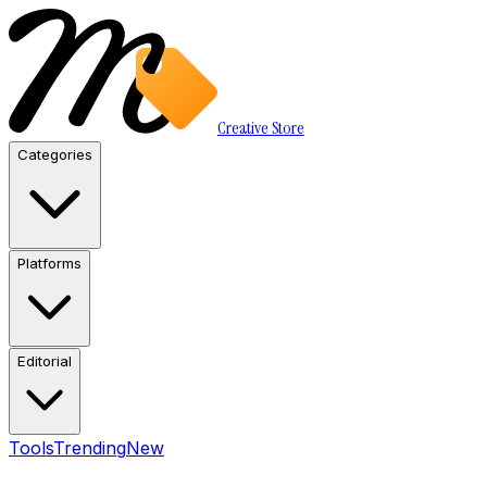
Creative Store
Categories
Platforms
Editorial
Tools
Trending
New