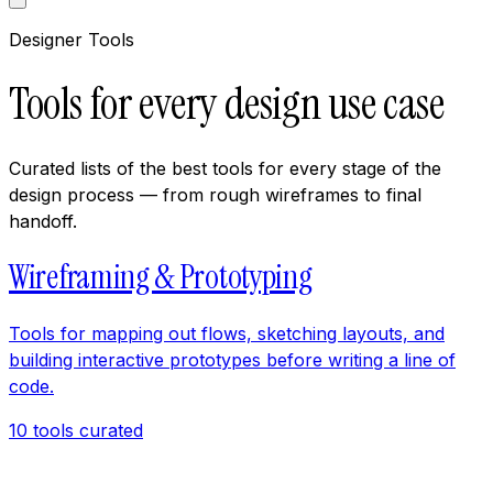
Designer Tools
Tools for every design use case
Curated lists of the best tools for every stage of the
design process — from rough wireframes to final
handoff.
Wireframing & Prototyping
Tools for mapping out flows, sketching layouts, and
building interactive prototypes before writing a line of
code.
10
tools curated