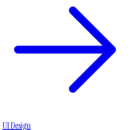
UI Design