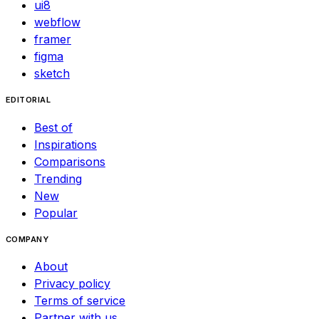
ui8
webflow
framer
figma
sketch
EDITORIAL
Best of
Inspirations
Comparisons
Trending
New
Popular
COMPANY
About
Privacy policy
Terms of service
Partner with us