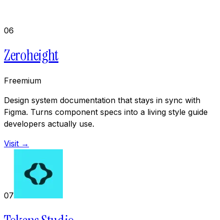
06
Zeroheight
Freemium
Design system documentation that stays in sync with
Figma. Turns component specs into a living style guide
developers actually use.
Visit →
07