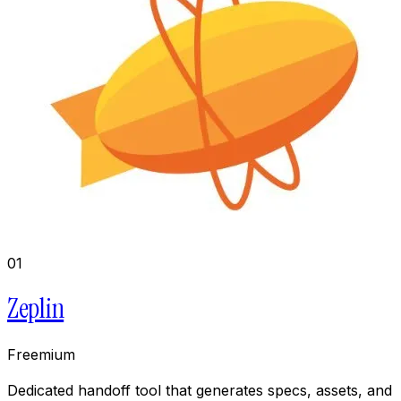
01
Zeplin
Freemium
Dedicated handoff tool that generates specs, assets, and