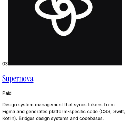
03
Supernova
Paid
Design system management that syncs tokens from
Figma and generates platform-specific code (CSS, Swift,
Kotlin). Bridges design systems and codebases.