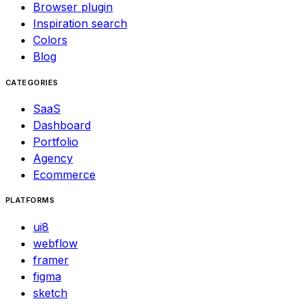
Browser plugin
Inspiration search
Colors
Blog
CATEGORIES
SaaS
Dashboard
Portfolio
Agency
Ecommerce
PLATFORMS
ui8
webflow
framer
figma
sketch