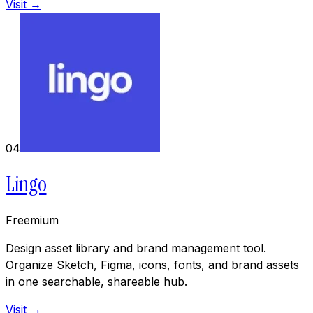
Visit →
04
Lingo
Freemium
Design asset library and brand management tool.
Organize Sketch, Figma, icons, fonts, and brand assets
in one searchable, shareable hub.
Visit →