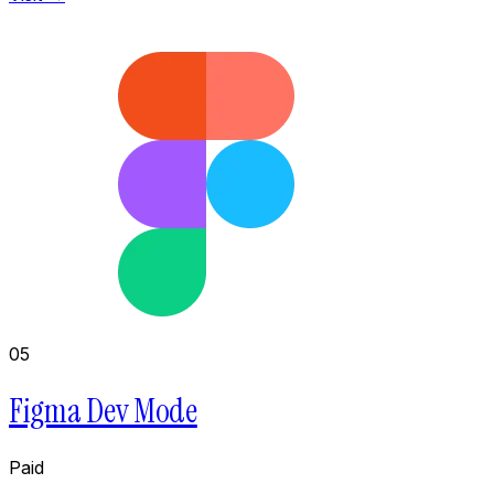
05
Figma Dev Mode
Paid