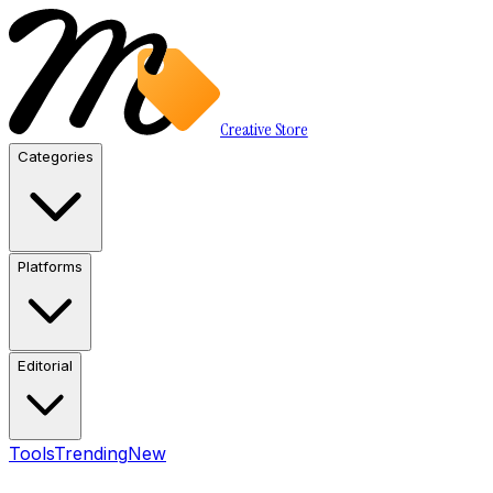
Creative Store
Categories
Platforms
Editorial
Tools
Trending
New