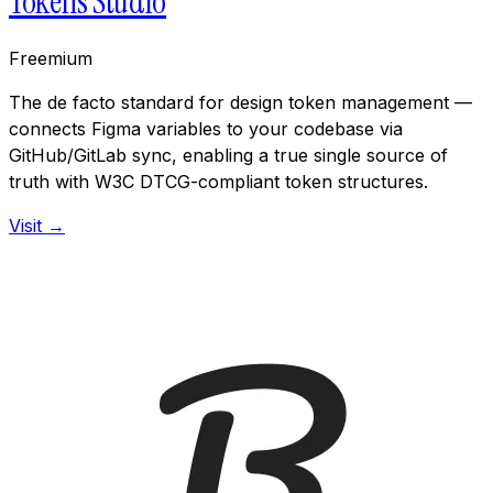
Tokens Studio
Freemium
The de facto standard for design token management —
connects Figma variables to your codebase via
GitHub/GitLab sync, enabling a true single source of
truth with W3C DTCG-compliant token structures.
Visit →