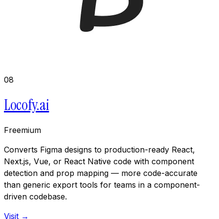
08
Locofy.ai
Freemium
Converts Figma designs to production-ready React,
Next.js, Vue, or React Native code with component
detection and prop mapping — more code-accurate
than generic export tools for teams in a component-
driven codebase.
Visit →