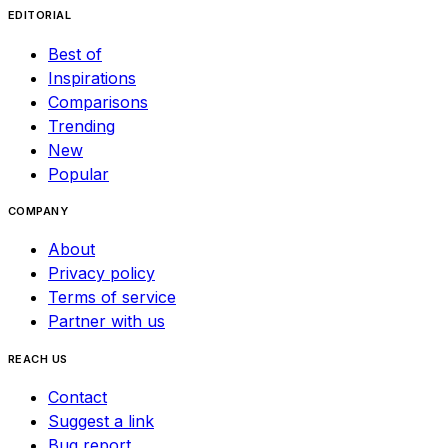
EDITORIAL
Best of
Inspirations
Comparisons
Trending
New
Popular
COMPANY
About
Privacy policy
Terms of service
Partner with us
REACH US
Contact
Suggest a link
Bug report