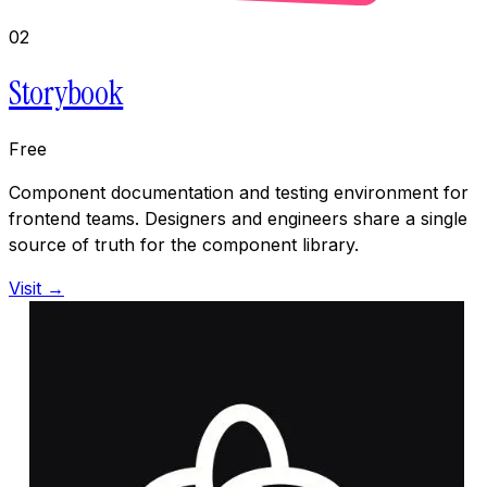
02
Storybook
Free
Component documentation and testing environment for
frontend teams. Designers and engineers share a single
source of truth for the component library.
Visit →