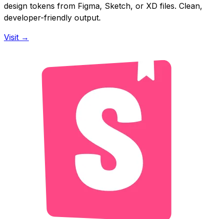
design tokens from Figma, Sketch, or XD files. Clean,
developer-friendly output.
Visit →