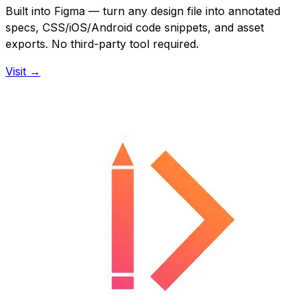
Built into Figma — turn any design file into annotated
specs, CSS/iOS/Android code snippets, and asset
exports. No third-party tool required.
Visit →