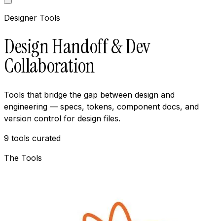
Designer Tools
Design Handoff & Dev
Collaboration
Tools that bridge the gap between design and
engineering — specs, tokens, component docs, and
version control for design files.
9
tools curated
The Tools