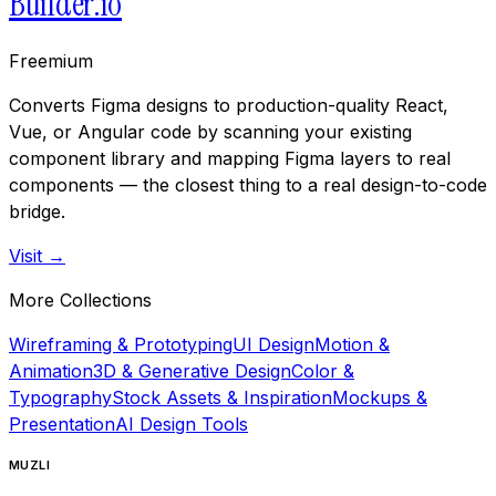
Builder.io
Freemium
Converts Figma designs to production-quality React,
Vue, or Angular code by scanning your existing
component library and mapping Figma layers to real
components — the closest thing to a real design-to-code
bridge.
Visit →
More Collections
Wireframing & Prototyping
UI Design
Motion &
Animation
3D & Generative Design
Color &
Typography
Stock Assets & Inspiration
Mockups &
Presentation
AI Design Tools
MUZLI