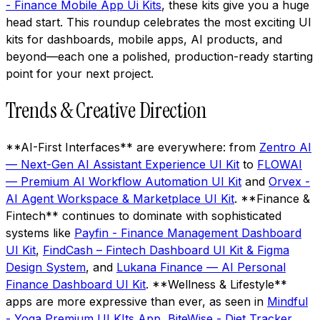
- Finance Mobile App Ui Kits
, these kits give you a huge
head start. This roundup celebrates the most exciting UI
kits for dashboards, mobile apps, AI products, and
beyond—each one a polished, production-ready starting
point for your next project.
Trends & Creative Direction
**AI-First Interfaces** are everywhere: from
Zentro AI
— Next-Gen AI Assistant Experience UI Kit
to
FLOWAI
— Premium AI Workflow Automation UI Kit
and
Orvex -
AI Agent Workspace & Marketplace UI Kit
. **Finance &
Fintech** continues to dominate with sophisticated
systems like
Payfin - Finance Management Dashboard
UI Kit
,
FindCash – Fintech Dashboard UI Kit & Figma
Design System
, and
Lukana Finance — AI Personal
Finance Dashboard UI Kit
. **Wellness & Lifestyle**
apps are more expressive than ever, as seen in
Mindful
- Yoga Premium UI KIts App
,
BiteWise - Diet Tracker