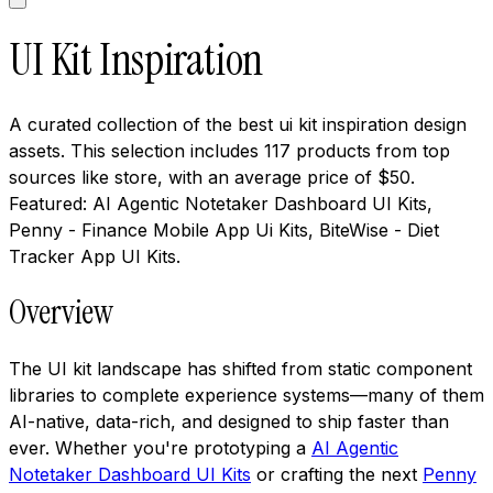
UI Kit Inspiration
A curated collection of the best ui kit inspiration design
assets. This selection includes 117 products from top
sources like store, with an average price of $50.
Featured: AI Agentic Notetaker Dashboard UI Kits,
Penny - Finance Mobile App Ui Kits, BiteWise - Diet
Tracker App UI Kits.
Overview
The UI kit landscape has shifted from static component
libraries to complete experience systems—many of them
AI-native, data-rich, and designed to ship faster than
ever. Whether you're prototyping a
AI Agentic
Notetaker Dashboard UI Kits
or crafting the next
Penny