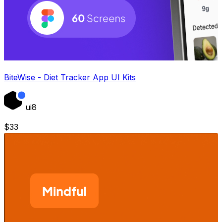
BiteWise - Diet Tracker App UI Kits
ui8
$
33