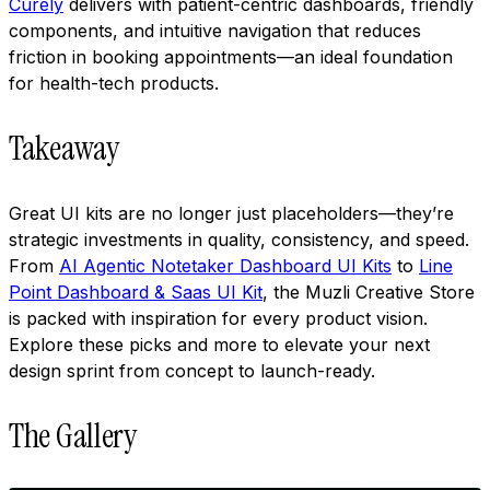
Curely
delivers with patient-centric dashboards, friendly
components, and intuitive navigation that reduces
friction in booking appointments—an ideal foundation
for health-tech products.
Takeaway
Great UI kits are no longer just placeholders—they’re
strategic investments in quality, consistency, and speed.
From
AI Agentic Notetaker Dashboard UI Kits
to
Line
Point Dashboard & Saas UI Kit
, the Muzli Creative Store
is packed with inspiration for every product vision.
Explore these picks and more to elevate your next
design sprint from concept to launch-ready.
The Gallery