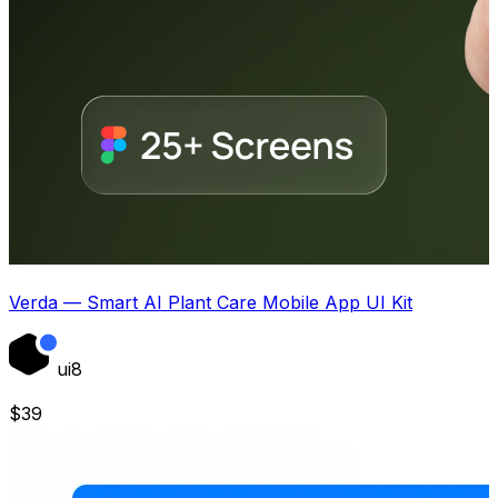
Verda — Smart AI Plant Care Mobile App UI Kit
ui8
$
39