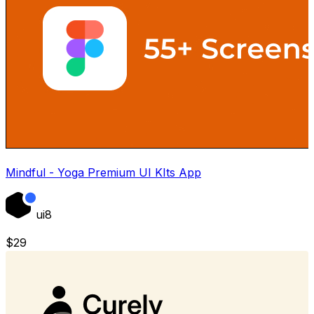
Mindful - Yoga Premium UI KIts App
ui8
$
29