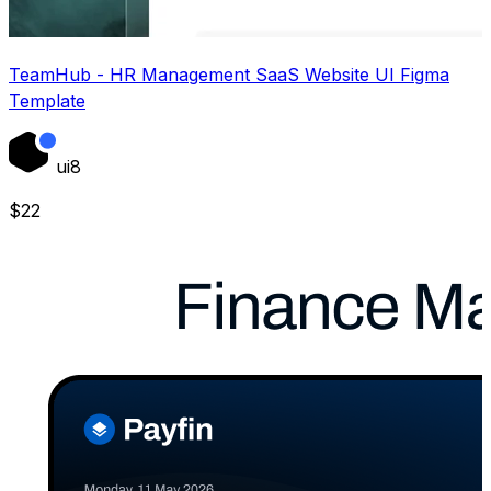
TeamHub - HR Management SaaS Website UI Figma
Template
ui8
$
22