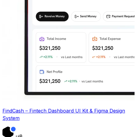
FindCash – Fintech Dashboard UI Kit & Figma Design
System
ui8