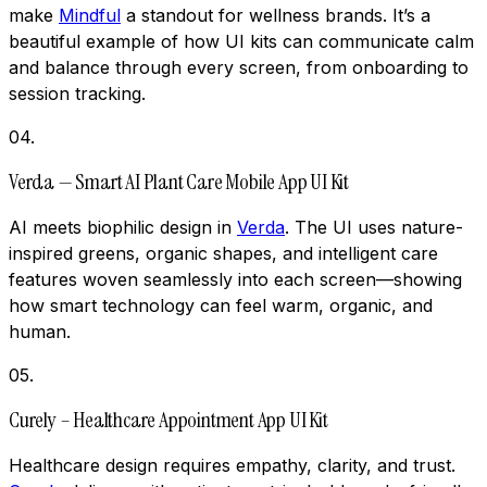
make
Mindful
a standout for wellness brands. It’s a
beautiful example of how UI kits can communicate calm
and balance through every screen, from onboarding to
session tracking.
04
.
Verda — Smart AI Plant Care Mobile App UI Kit
AI meets biophilic design in
Verda
. The UI uses nature-
inspired greens, organic shapes, and intelligent care
features woven seamlessly into each screen—showing
how smart technology can feel warm, organic, and
human.
05
.
Curely – Healthcare Appointment App UI Kit
Healthcare design requires empathy, clarity, and trust.