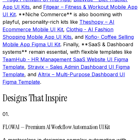
App UI Kits
, and
Fitgear – Fitness & Workout Mobile App
UI Kit
. **Niche Commerce** is also booming with
playful, personality-rich kits like
Theshopy – AI
Ecommerce Mobile UI Kit
,
Clothiq - AI Fashion
Shopping Mobile App UI Kits
, and
Kofio- Coffee Selling
Mobile App Figma UI Kit
. Finally, **SaaS & Dashboard
systems** remain essential, with flexible templates like
TeamHub - HR Management SaaS Website UI Figma
Template
,
Stravix – Sales Admin Dashboard UI Figma
Template
, and
Altrix – Multi-Purpose Dashboard UI
Figma Template
.
Designs That Inspire
01
.
FLOWAI — Premium AI Workflow Automation UI Kit
A masterclass in designing complex automation with