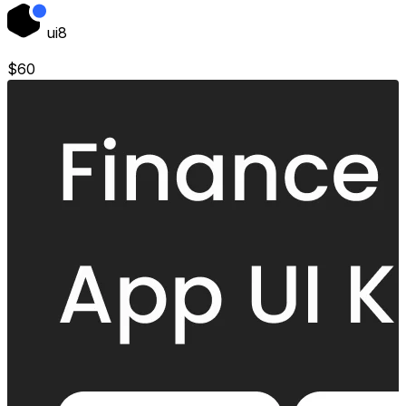
ui8
$
60