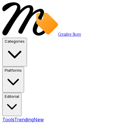
Creative Store
Categories
Platforms
Editorial
Tools
Trending
New