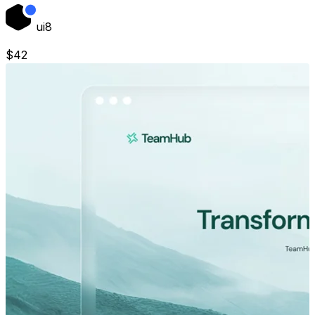
ui8
$
42