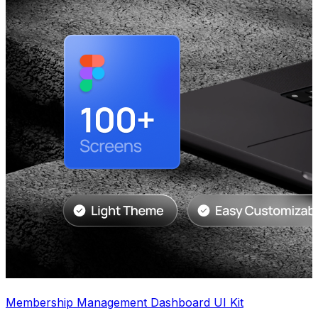
Membership Management Dashboard UI Kit