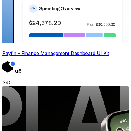
Payfin - Finance Management Dashboard UI Kit
ui8
$
40