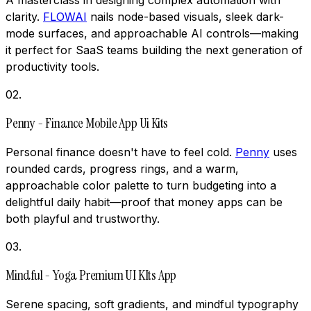
clarity.
FLOWAI
nails node-based visuals, sleek dark-
mode surfaces, and approachable AI controls—making
it perfect for SaaS teams building the next generation of
productivity tools.
02
.
Penny - Finance Mobile App Ui Kits
Personal finance doesn't have to feel cold.
Penny
uses
rounded cards, progress rings, and a warm,
approachable color palette to turn budgeting into a
delightful daily habit—proof that money apps can be
both playful and trustworthy.
03
.
Mindful - Yoga Premium UI KIts App
Serene spacing, soft gradients, and mindful typography