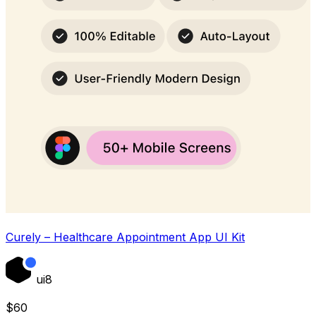
Curely – Healthcare Appointment App UI Kit
ui8
$
60