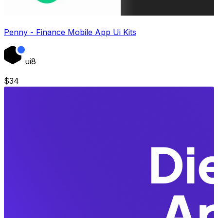
Penny - Finance Mobile App Ui Kits
ui8
$
34