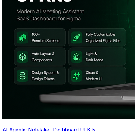
AI Agentic Notetaker Dashboard UI Kits