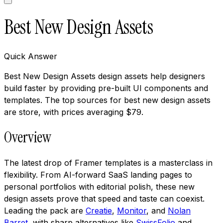
Best New Design Assets
Quick Answer
Best New Design Assets design assets help designers
build faster by providing pre-built UI components and
templates. The top sources for best new design assets
are store, with prices averaging $79.
Overview
The latest drop of Framer templates is a masterclass in
flexibility. From AI-forward SaaS landing pages to
personal portfolios with editorial polish, these new
design assets prove that speed and taste can coexist.
Leading the pack are
Creatie
,
Monitor
, and
Nolan
Barret
, with sharp alternatives like
SwissFolio
and