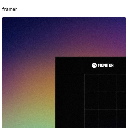
framer