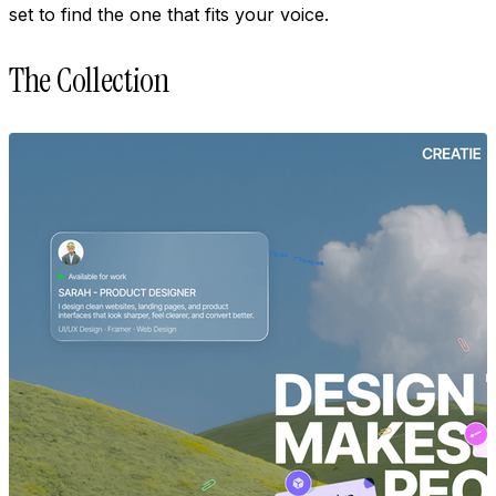
set to find the one that fits your voice.
The Collection