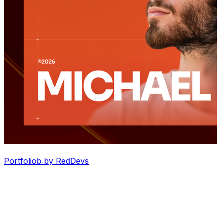
Portfoliob by RedDevs