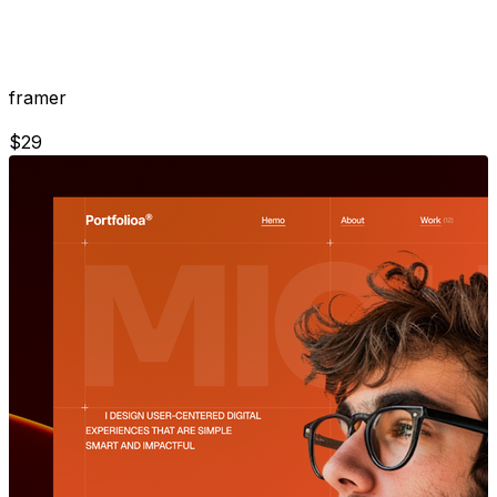
framer
$
29