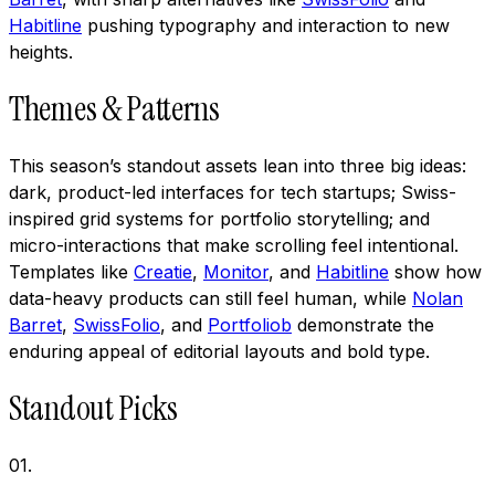
Habitline
pushing typography and interaction to new
heights.
Themes & Patterns
This season’s standout assets lean into three big ideas:
dark, product-led interfaces for tech startups; Swiss-
inspired grid systems for portfolio storytelling; and
micro-interactions that make scrolling feel intentional.
Templates like
Creatie
,
Monitor
, and
Habitline
show how
data-heavy products can still feel human, while
Nolan
Barret
,
SwissFolio
, and
Portfoliob
demonstrate the
enduring appeal of editorial layouts and bold type.
Standout Picks
01
.