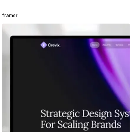
framer