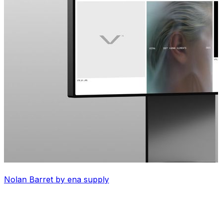
Nolan Barret by ena supply