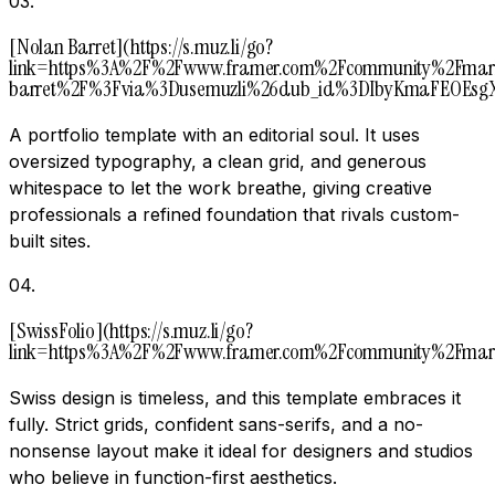
03
.
[Nolan Barret](https://s.muz.li/go?
link=https%3A%2F%2Fwww.framer.com%2Fcommunity%2Fmark
barret%2F%3Fvia%3Dusemuzli%26dub_id%3DIbyKmaFEOEsgX
A portfolio template with an editorial soul. It uses
oversized typography, a clean grid, and generous
whitespace to let the work breathe, giving creative
professionals a refined foundation that rivals custom-
built sites.
04
.
[SwissFolio](https://s.muz.li/go?
link=https%3A%2F%2Fwww.framer.com%2Fcommunity%2Fmark
Swiss design is timeless, and this template embraces it
fully. Strict grids, confident sans-serifs, and a no-
nonsense layout make it ideal for designers and studios
who believe in function-first aesthetics.