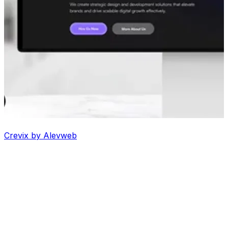
Crevix by Alevweb