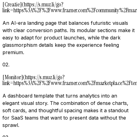
[Creatie](https://s.muz.li/go?
link=https%3A%2F%2Fwww.framer.com%2Fcommunity%2Fmar
An AI-era landing page that balances futuristic visuals
with clear conversion paths. Its modular sections make it
easy to adapt for product launches, while the dark
glassmorphism details keep the experience feeling
premium.
02
.
[Monitor](https://s.muz.li/go?
link=https%3A%2F%2Fwww.framer.com%2Fmarketplace%2Ft
A dashboard template that turns analytics into an
elegant visual story. The combination of dense charts,
soft cards, and thoughtful spacing makes it a standout
for SaaS teams that want to present data without the
sprawl.