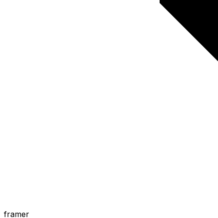
framer