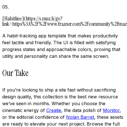
05
.
[Habitline](https://s.muz.li/go?
link=https%3A%2F%2Fwww.framer.com%2Fcommunity%2Fmark
A habit-tracking app template that makes productivity
feel tactile and friendly. The UI is filled with satisfying
progress states and approachable colors, proving that
utility and personality can share the same screen.
Our Take
If you’re looking to ship a site fast without sacrificing
design quality, this collection is the best new resource
we’ve seen in months. Whether you choose the
cinematic energy of
Creatie
, the data polish of
Monitor
,
or the editorial confidence of
Nolan Barret
, these assets
are ready to elevate your next project. Browse the full