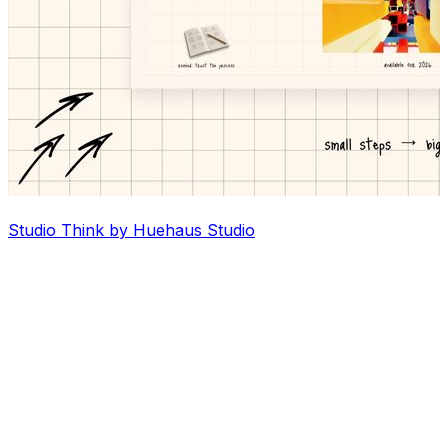
Studio Think by Huehaus Studio