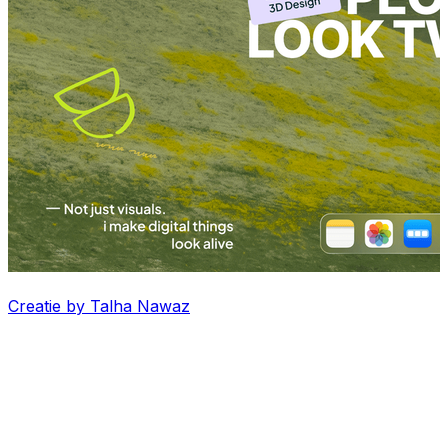
Creatie by Talha Nawaz