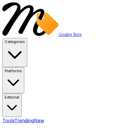
Creative Store
Categories
Platforms
Editorial
Tools
Trending
New