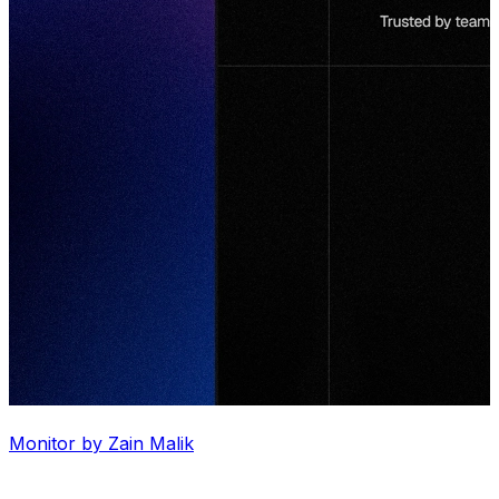
Monitor by Zain Malik