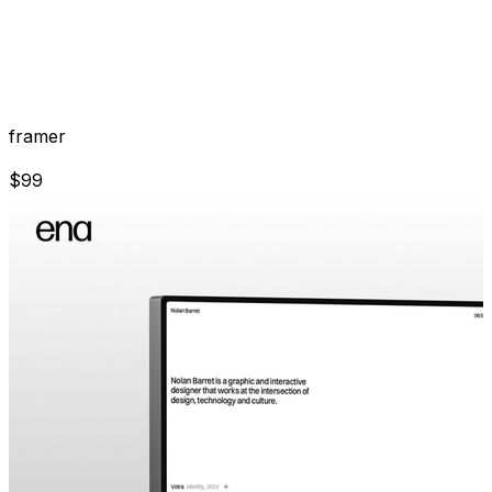
framer
$
99