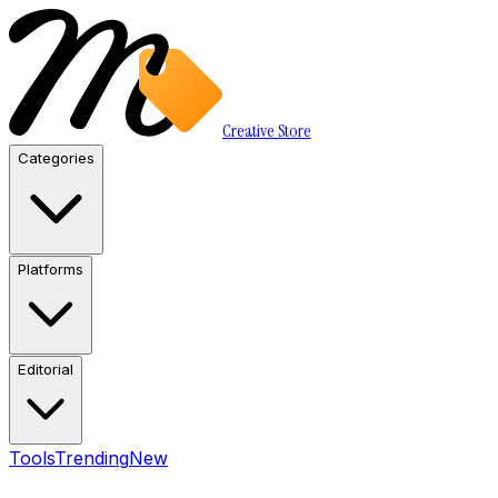
Creative Store
Categories
Platforms
Editorial
Tools
Trending
New