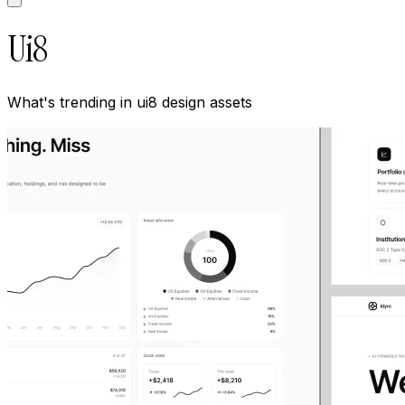
Ui8
What's trending in
ui8
design assets