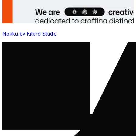
Nokku by Kitpro Studio