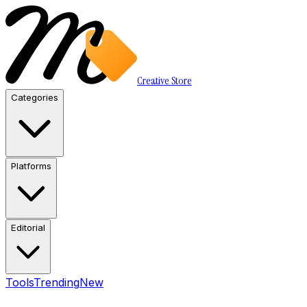
Creative Store
Categories
Platforms
Editorial
Tools
Trending
New