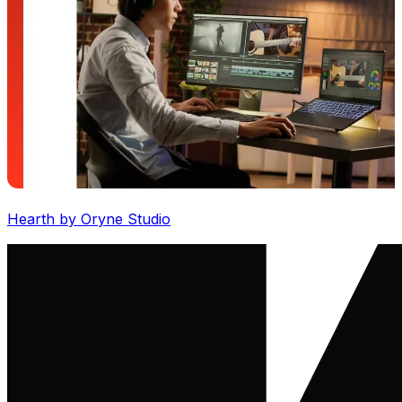
Hearth by Oryne Studio