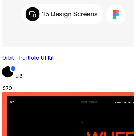
Orbit – Portfolio UI Kit
ui8
$
79