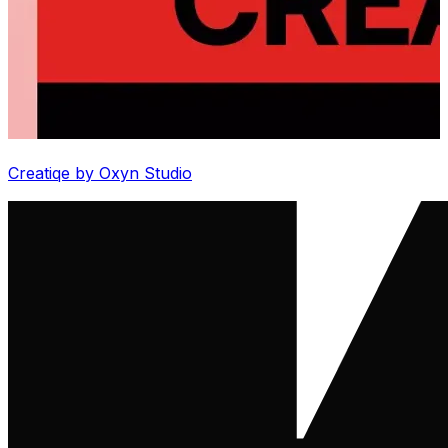
Creatiqe by Oxyn Studio