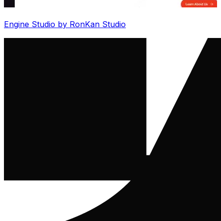
Engine Studio by RonKan Studio