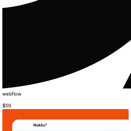
webflow
$
59