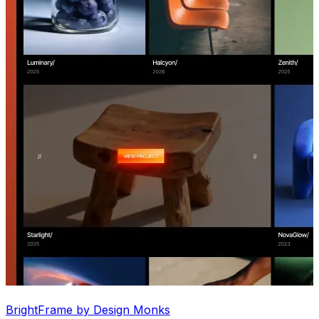
BrightFrame by Design Monks