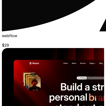
webflow
$
29