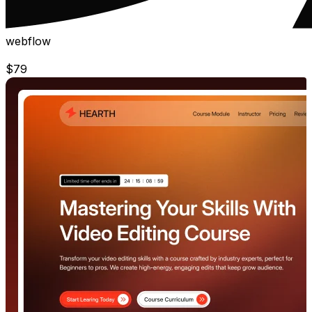
webflow
$
79