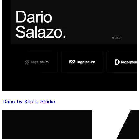
Dario by Kitpro Studio