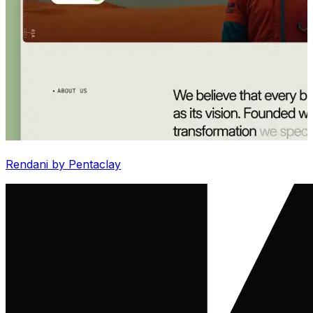
Rendani by Pentaclay