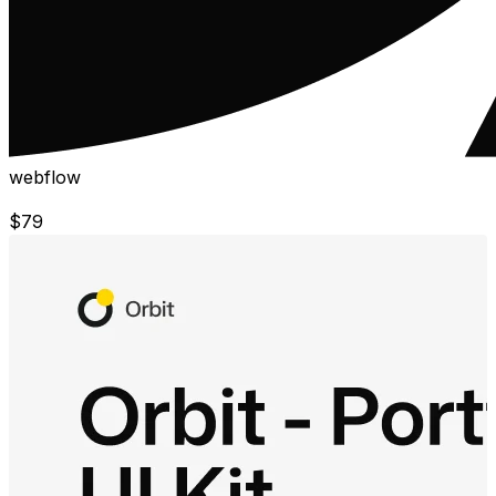
webflow
$
79