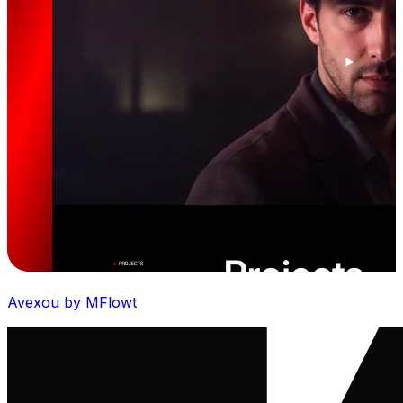
Avexou by MFlowt