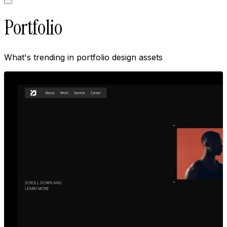
Portfolio
What's trending in
portfolio
design assets