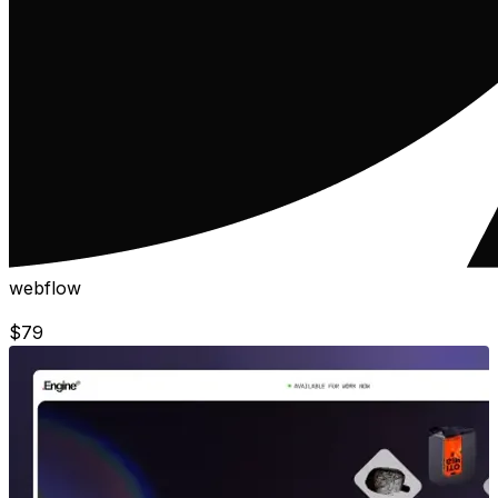
webflow
$
79