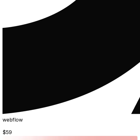
webflow
$
59