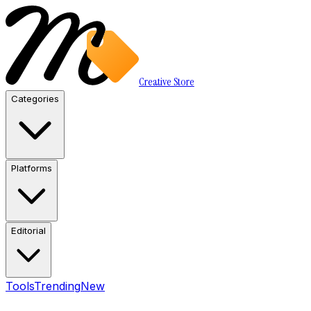
Creative Store
Categories
Platforms
Editorial
Tools
Trending
New