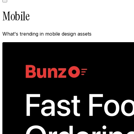
Mobile
What's trending in
mobile
design assets