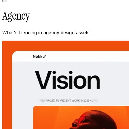
Agency
What's trending in
agency
design assets