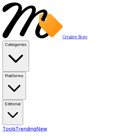
Creative Store
Categories
Platforms
Editorial
Tools
Trending
New