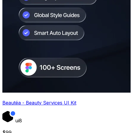
Beautéa - Beauty Services UI Kit
ui8
$
99