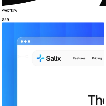
webflow
$
59