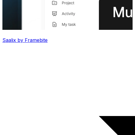
Saalix by Framebite