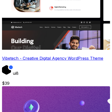
Vibetech - Creative Digital Agency WordPress Theme
ui8
$
39