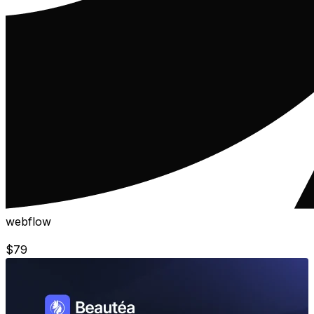
webflow
$
79