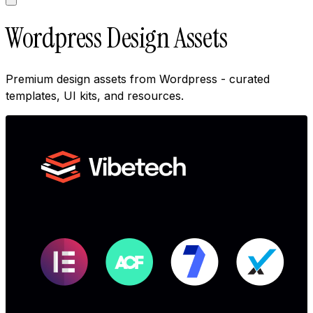
Wordpress Design Assets
Premium design assets from Wordpress - curated
templates, UI kits, and resources.