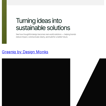
Greeniq by Design Monks