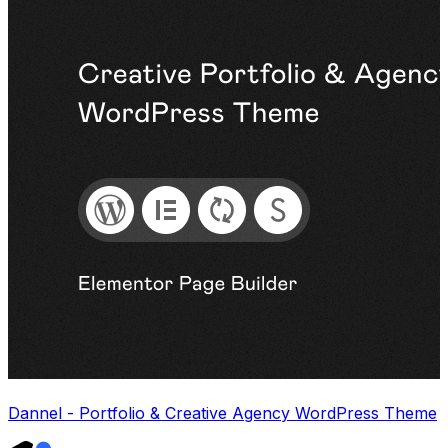
Dannel - Portfolio & Creative Agency WordPress Theme