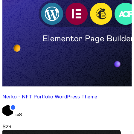
Nerko - NFT Portfolio WordPress Theme
ui8
$
29