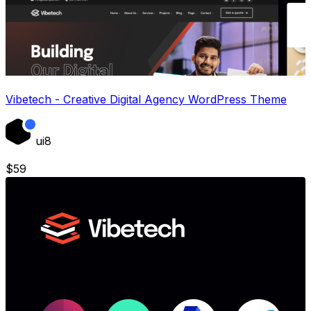
Vibetech - Creative Digital Agency WordPress Theme
ui8
$
59