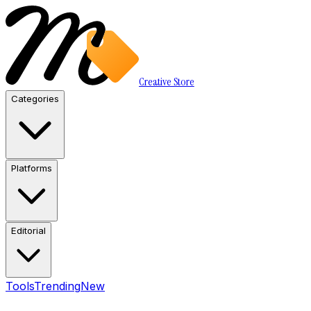
Creative Store
Categories
Platforms
Editorial
Tools
Trending
New