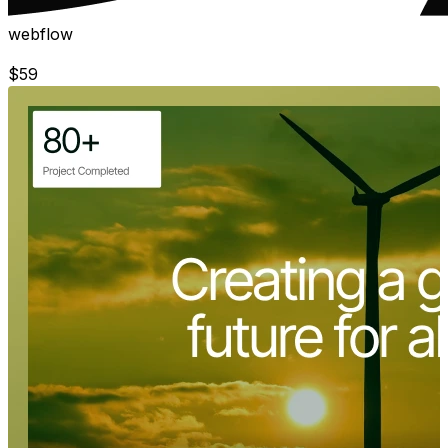
webflow
$
59