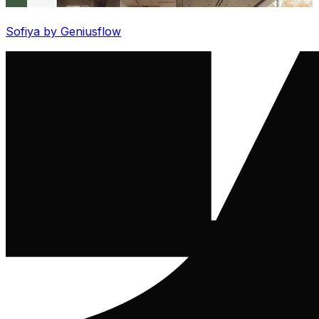
Sofiya by Geniusflow