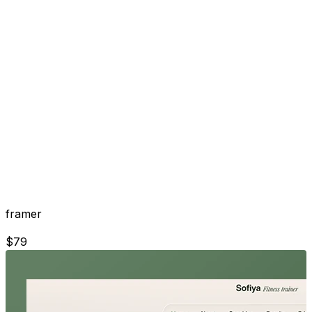
framer
$
79