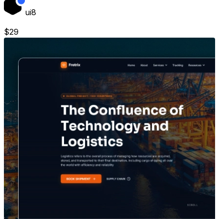
ui8
$
29