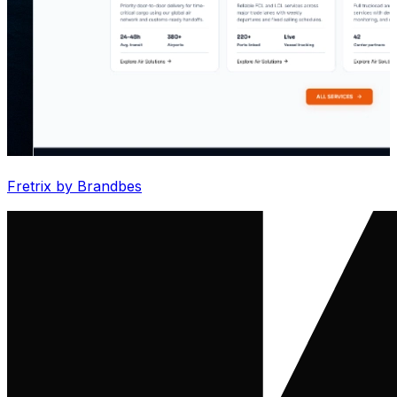
Fretrix by Brandbes