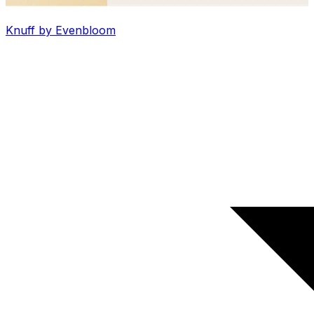
Knuff by Evenbloom