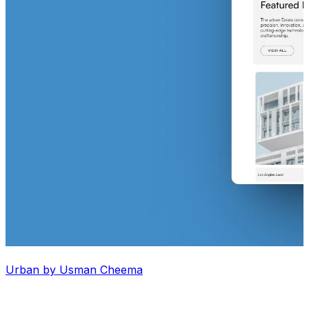
Urban by Usman Cheema