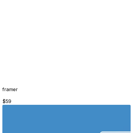
framer
$
59