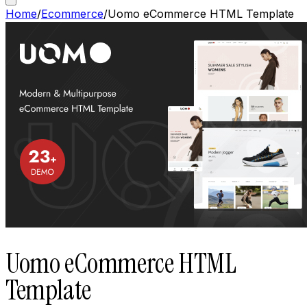
Home
/
Ecommerce
/
Uomo eCommerce HTML Template
Uomo eCommerce HTML
Template