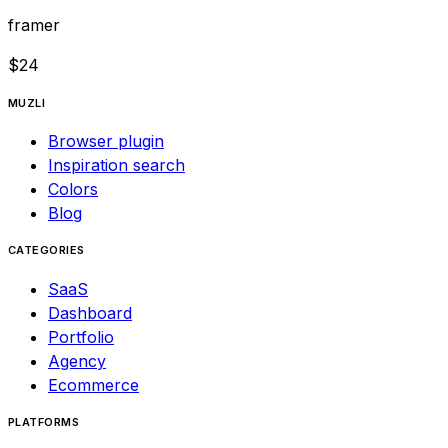
framer
$
24
MUZLI
Browser plugin
Inspiration search
Colors
Blog
CATEGORIES
SaaS
Dashboard
Portfolio
Agency
Ecommerce
PLATFORMS