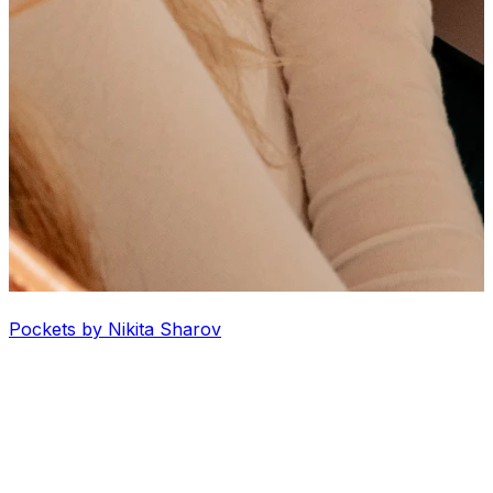
Pockets by Nikita Sharov