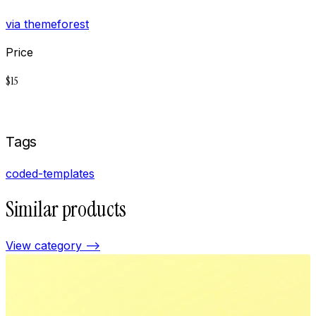
via
themeforest
Price
$
15
Buy now on
Themeforest
Tags
coded-templates
Similar products
View category —>