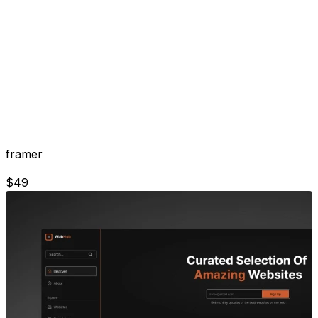
framer
$
49