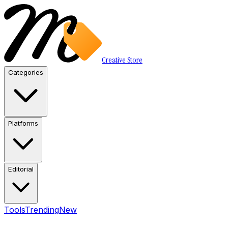
Creative Store
Categories
Platforms
Editorial
Tools
Trending
New