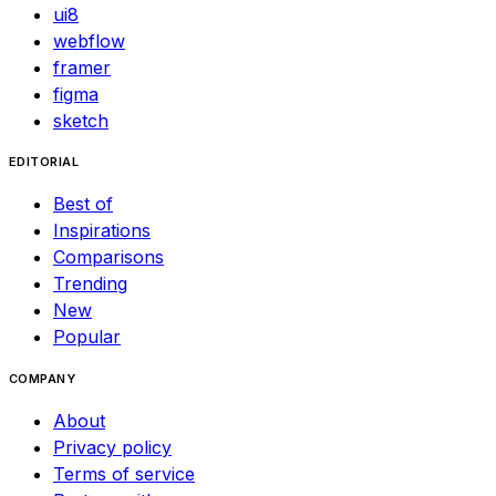
ui8
webflow
framer
figma
sketch
EDITORIAL
Best of
Inspirations
Comparisons
Trending
New
Popular
COMPANY
About
Privacy policy
Terms of service