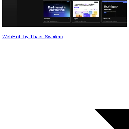
WebHub by Thaer Swailem