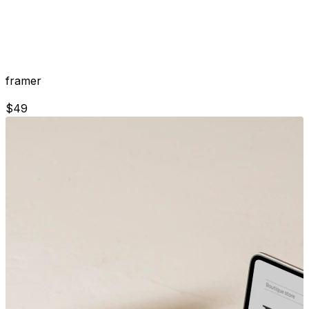
framer
$
49