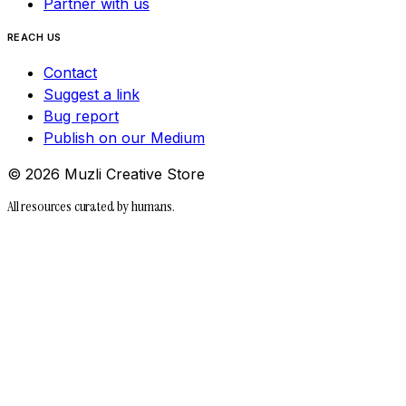
Partner with us
REACH US
Contact
Suggest a link
Bug report
Publish on our Medium
©
2026
Muzli Creative Store
All resources curated by humans.