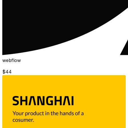
webflow
$
44