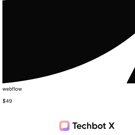
webflow
$
49