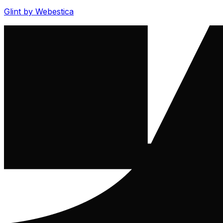
Glint by Webestica