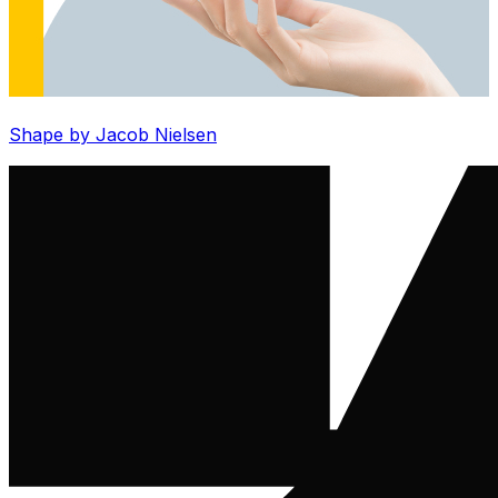
Shape by Jacob Nielsen