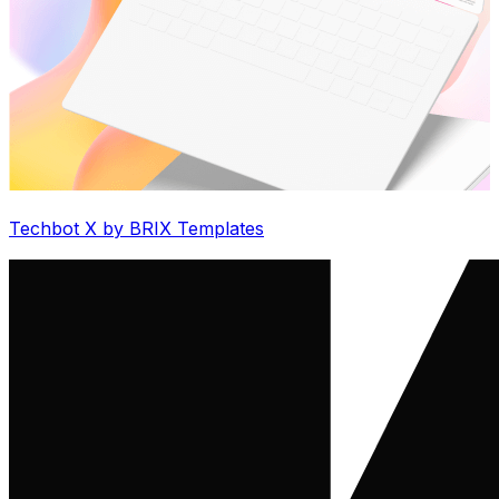
Techbot X by BRIX Templates