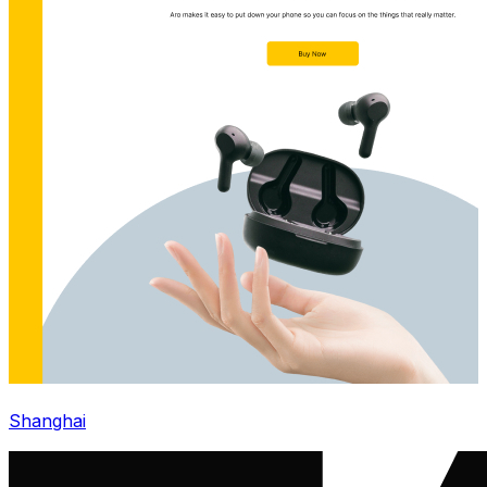
Shanghai