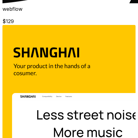
webflow
$
129