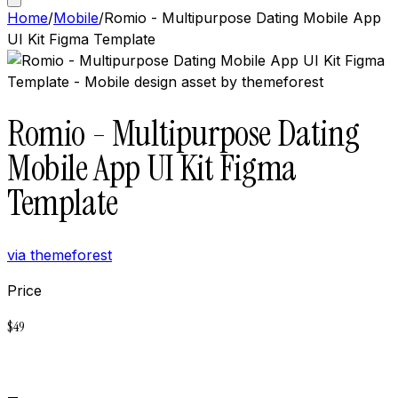
Home
/
Mobile
/
Romio - Multipurpose Dating Mobile App
UI Kit Figma Template
Romio - Multipurpose Dating
Mobile App UI Kit Figma
Template
via
themeforest
Price
$
49
Buy now on
Themeforest