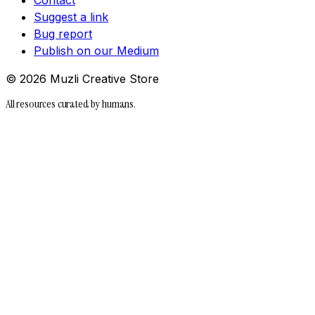
Suggest a link
Bug report
Publish on our Medium
©
2026
Muzli Creative Store
All resources curated by humans.