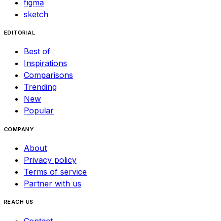
figma
sketch
EDITORIAL
Best of
Inspirations
Comparisons
Trending
New
Popular
COMPANY
About
Privacy policy
Terms of service
Partner with us
REACH US
Contact