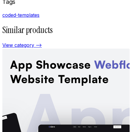
Tags
coded-templates
Similar products
View category —>