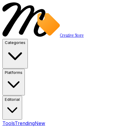
Creative Store
Categories
Platforms
Editorial
Tools
Trending
New