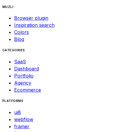
MUZLI
Browser plugin
Inspiration search
Colors
Blog
CATEGORIES
SaaS
Dashboard
Portfolio
Agency
Ecommerce
PLATFORMS
ui8
webflow
framer