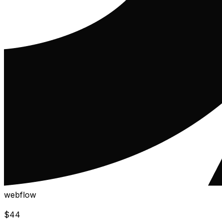
webflow
$
44