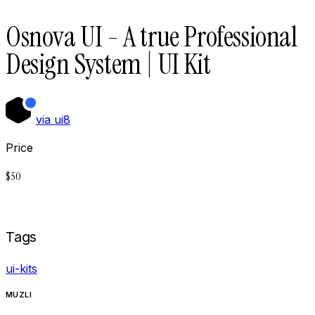
Osnova UI - A true Professional
Design System | UI Kit
via
ui8
Price
$
50
Buy now on
Ui8
Tags
ui-kits
MUZLI