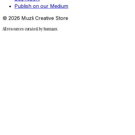
Publish on our Medium
©
2026
Muzli Creative Store
All resources curated by humans.