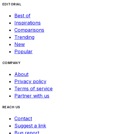
EDITORIAL
Best of
Inspirations
Comparisons
Trending
New
Popular
COMPANY
About
Privacy policy
Terms of service
Partner with us
REACH US
Contact
Suggest a link
Bug report