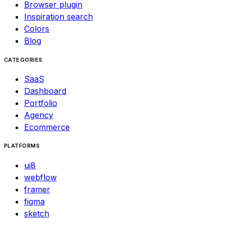
Browser plugin
Inspiration search
Colors
Blog
CATEGORIES
SaaS
Dashboard
Portfolio
Agency
Ecommerce
PLATFORMS
ui8
webflow
framer
figma
sketch