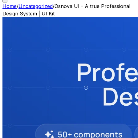
Home
/
Uncategorized
/
Osnova UI - A true Professional
Design System | UI Kit