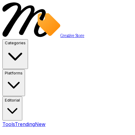
Creative Store
Categories
Platforms
Editorial
Tools
Trending
New