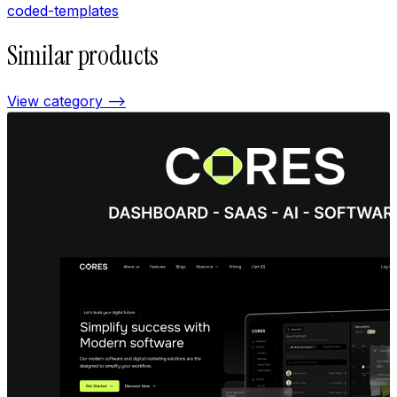
coded-templates
Similar products
View category —>