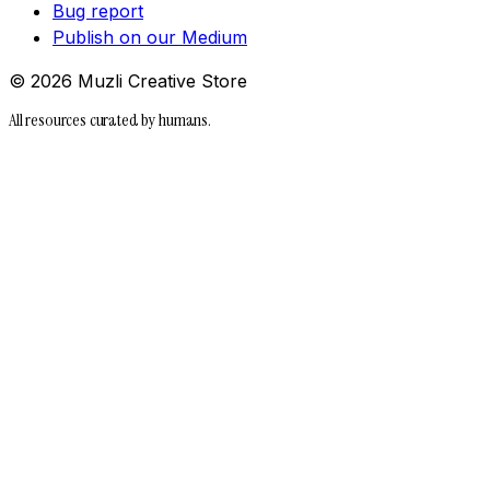
Bug report
Publish on our Medium
©
2026
Muzli Creative Store
All resources curated by humans.