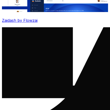
Zaidash by Flowzai