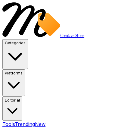
Creative Store
Categories
Platforms
Editorial
Tools
Trending
New