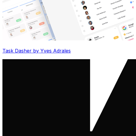
Task Dasher by Yves Adrales