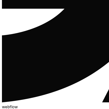
webflow