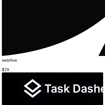
webflow
$
79