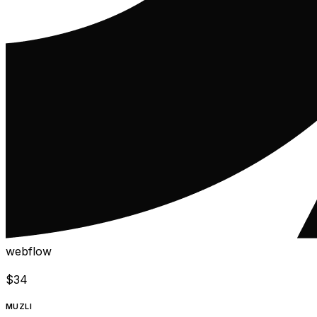
webflow
$
34
MUZLI