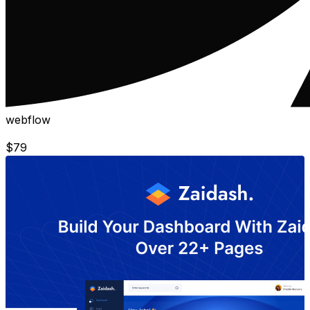
webflow
$
79