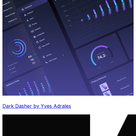
Dark Dasher by Yves Adrales