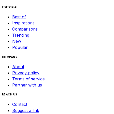
EDITORIAL
Best of
Inspirations
Comparisons
Trending
New
Popular
COMPANY
About
Privacy policy
Terms of service
Partner with us
REACH US
Contact
Suggest a link