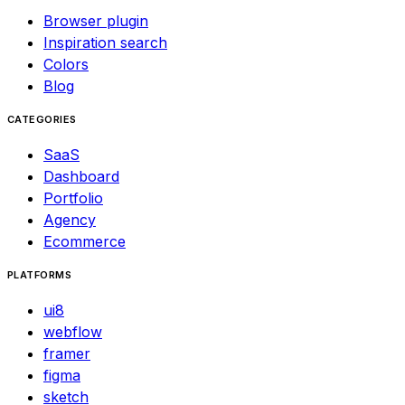
Browser plugin
Inspiration search
Colors
Blog
CATEGORIES
SaaS
Dashboard
Portfolio
Agency
Ecommerce
PLATFORMS
ui8
webflow
framer
figma
sketch