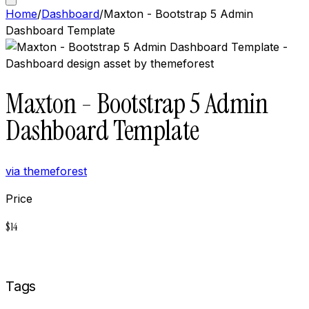
Home
/
Dashboard
/
Maxton - Bootstrap 5 Admin
Dashboard Template
Maxton - Bootstrap 5 Admin
Dashboard Template
via
themeforest
Price
$
14
Buy now on
Themeforest
Tags