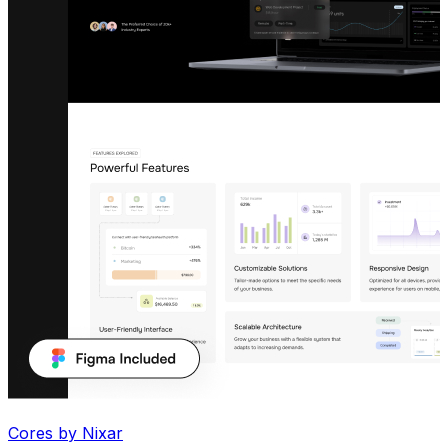
Cores by Nixar