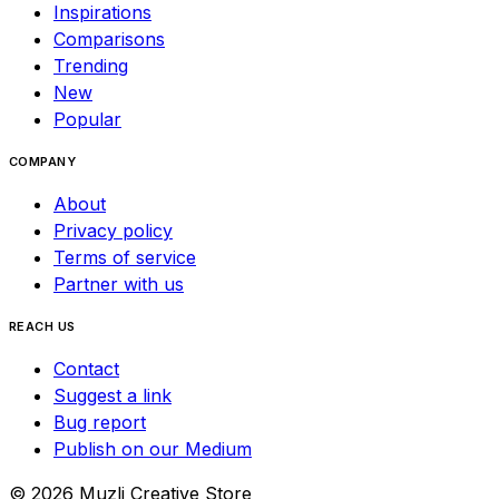
Inspirations
Comparisons
Trending
New
Popular
COMPANY
About
Privacy policy
Terms of service
Partner with us
REACH US
Contact
Suggest a link
Bug report
Publish on our Medium
©
2026
Muzli Creative Store