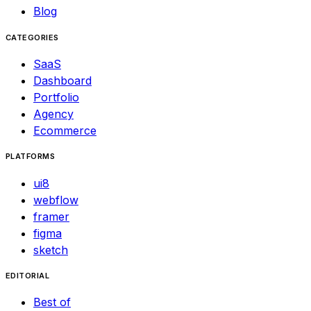
Blog
CATEGORIES
SaaS
Dashboard
Portfolio
Agency
Ecommerce
PLATFORMS
ui8
webflow
framer
figma
sketch
EDITORIAL
Best of