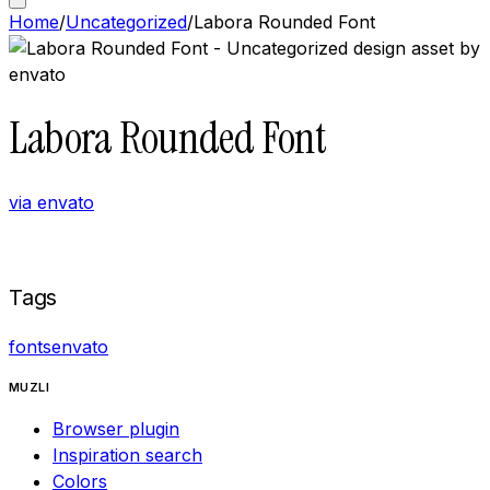
Home
/
Uncategorized
/
Labora Rounded Font
Labora Rounded Font
via
envato
Buy now on
Envato
Tags
fonts
envato
MUZLI
Browser plugin
Inspiration search
Colors