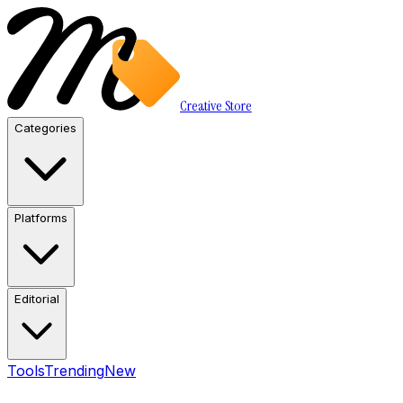
Creative Store
Categories
Platforms
Editorial
Tools
Trending
New