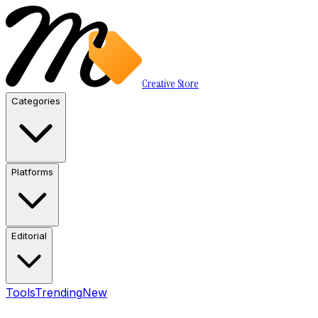
Creative Store
Categories
Platforms
Editorial
Tools
Trending
New