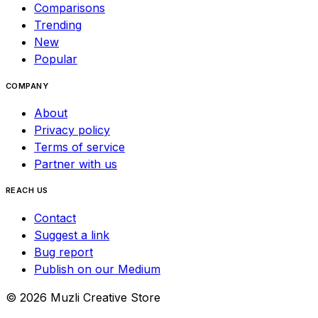
Comparisons
Trending
New
Popular
COMPANY
About
Privacy policy
Terms of service
Partner with us
REACH US
Contact
Suggest a link
Bug report
Publish on our Medium
©
2026
Muzli Creative Store