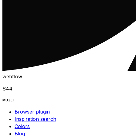
webflow
$
44
MUZLI
Browser plugin
Inspiration search
Colors
Blog