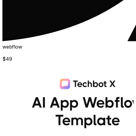
webflow
$
49