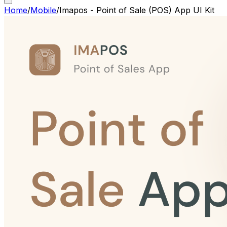
Home
/
Mobile
/
Imapos - Point of Sale (POS) App UI Kit