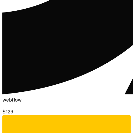
webflow
$
129