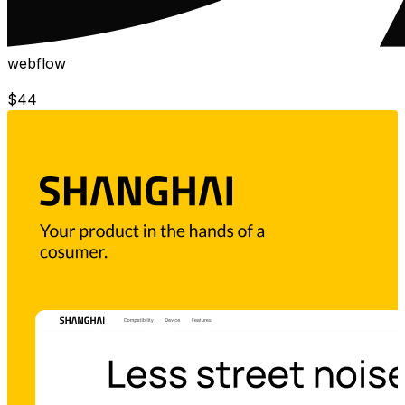
webflow
$
44