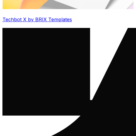
Techbot X by BRIX Templates