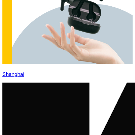
Shanghai