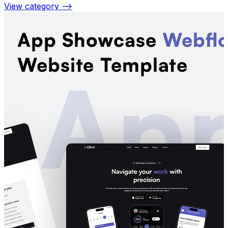
View category —>