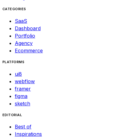
CATEGORIES
SaaS
Dashboard
Portfolio
Agency
Ecommerce
PLATFORMS
ui8
webflow
framer
figma
sketch
EDITORIAL
Best of
Inspirations