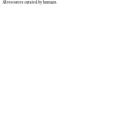
All resources curated by humans.