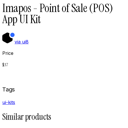
Imapos - Point of Sale (POS)
App UI Kit
via
ui8
Price
$
37
Buy now on
Ui8
Tags
ui-kits
Similar products