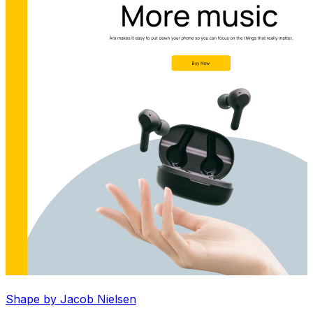
Shape by Jacob Nielsen