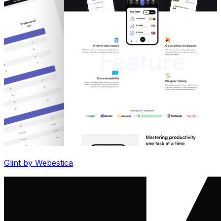
Glint by Webestica