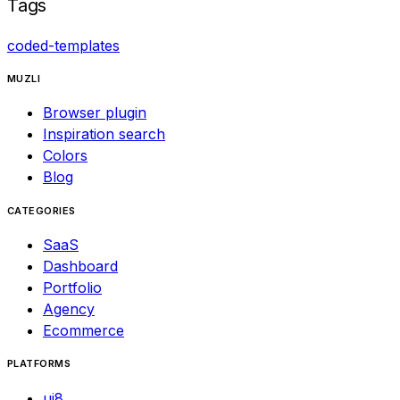
Tags
coded-templates
MUZLI
Browser plugin
Inspiration search
Colors
Blog
CATEGORIES
SaaS
Dashboard
Portfolio
Agency
Ecommerce
PLATFORMS
ui8