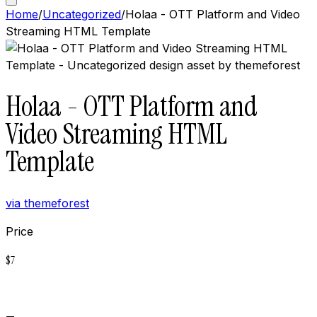
Home
/
Uncategorized
/
Holaa - OTT Platform and Video
Streaming HTML Template
Holaa - OTT Platform and
Video Streaming HTML
Template
via
themeforest
Price
$
7
Buy now on
Themeforest