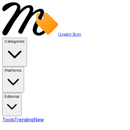
Creative Store
Categories
Platforms
Editorial
Tools
Trending
New