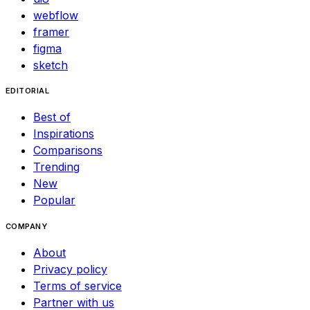
webflow
framer
figma
sketch
EDITORIAL
Best of
Inspirations
Comparisons
Trending
New
Popular
COMPANY
About
Privacy policy
Terms of service
Partner with us