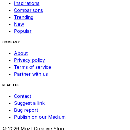
Inspirations
Comparisons
Trending
New
Popular
COMPANY
About
Privacy policy
Terms of service
Partner with us
REACH US
Contact
Suggest a link
Bug report
Publish on our Medium
©
2026
Muzli Creative Store