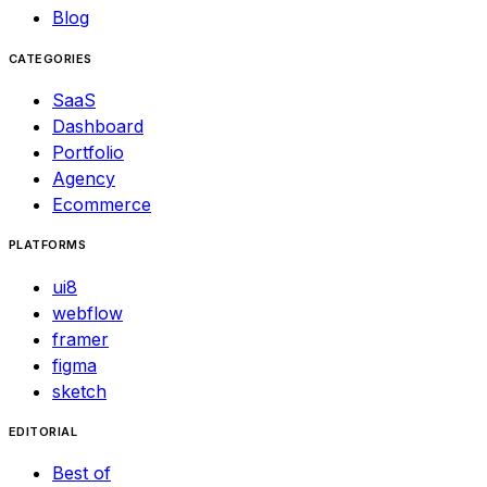
Blog
CATEGORIES
SaaS
Dashboard
Portfolio
Agency
Ecommerce
PLATFORMS
ui8
webflow
framer
figma
sketch
EDITORIAL
Best of