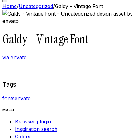
Home
/
Uncategorized
/
Galdy - Vintage Font
Galdy - Vintage Font
via
envato
Buy now on
Envato
Tags
fonts
envato
MUZLI
Browser plugin
Inspiration search
Colors