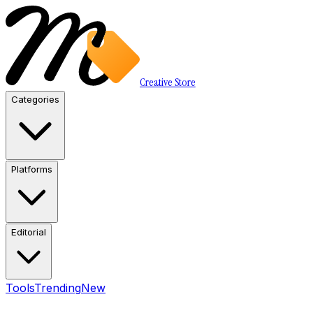
Creative Store
Categories
Platforms
Editorial
Tools
Trending
New