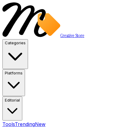
Creative Store
Categories
Platforms
Editorial
Tools
Trending
New