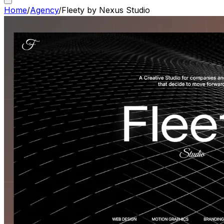
Home
/
Agency
/
Fleety by Nexus Studio