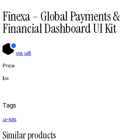
Finexa – Global Payments &
Financial Dashboard UI Kit
via
ui8
Price
$
44
Buy now on
Ui8
Tags
ui-kits
Similar products