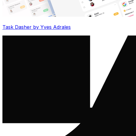
Task Dasher by Yves Adrales