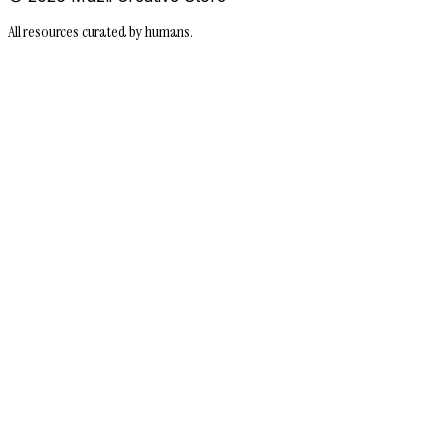
All resources curated by humans.