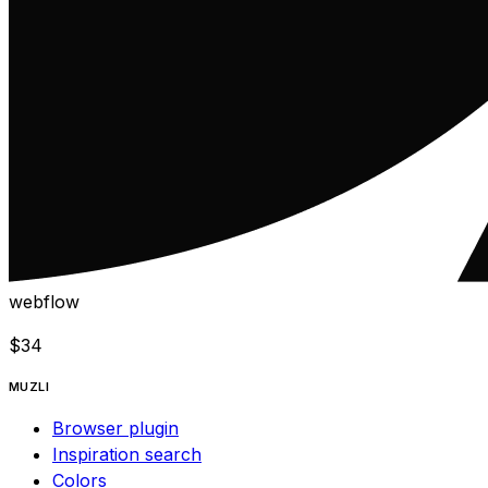
webflow
$
34
MUZLI
Browser plugin
Inspiration search
Colors