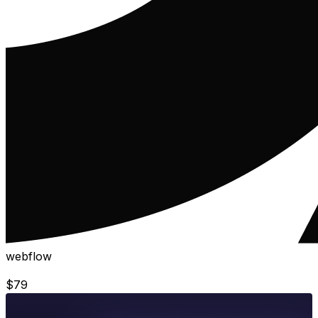
webflow
$
79