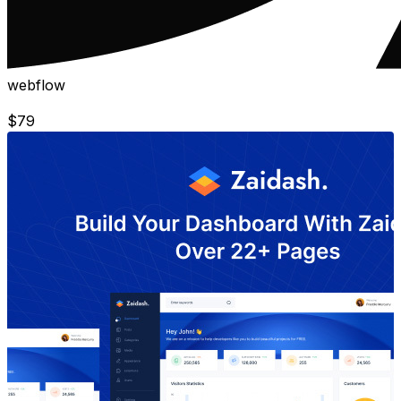
webflow
$
79