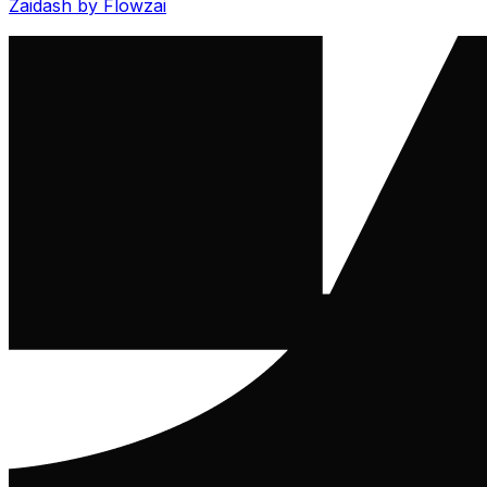
Zaidash by Flowzai