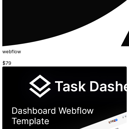
webflow
$
79