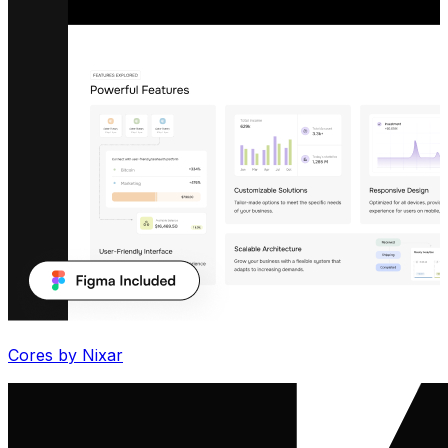
Cores by Nixar