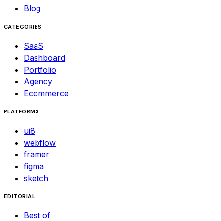
Blog
CATEGORIES
SaaS
Dashboard
Portfolio
Agency
Ecommerce
PLATFORMS
ui8
webflow
framer
figma
sketch
EDITORIAL
Best of