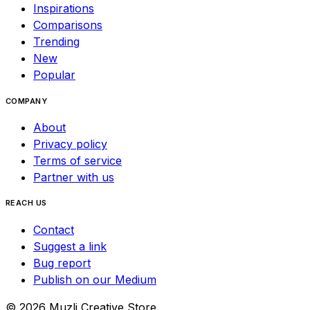
Inspirations
Comparisons
Trending
New
Popular
COMPANY
About
Privacy policy
Terms of service
Partner with us
REACH US
Contact
Suggest a link
Bug report
Publish on our Medium
©
2026
Muzli Creative Store