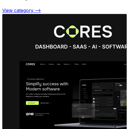
View category —>