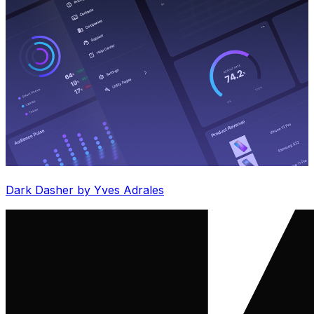
Dark Dasher by Yves Adrales