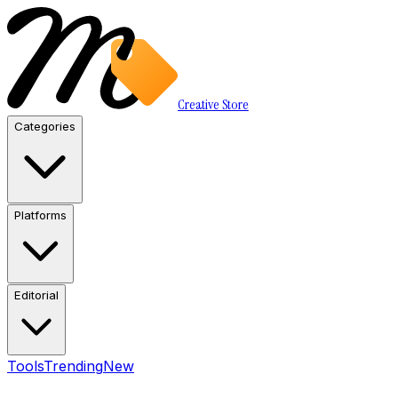
Creative Store
Categories
Platforms
Editorial
Tools
Trending
New