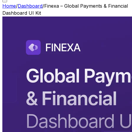
Home
/
Dashboard
/
Finexa – Global Payments & Financial
Dashboard UI Kit