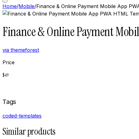
Home
/
Mobile
/
Finance & Online Payment Mobile App PWA
Finance & Online Payment Mobil
via
themeforest
Price
$
49
Buy now on
Themeforest
Tags
coded-templates
Similar products