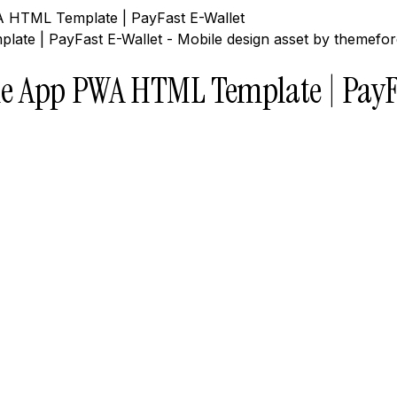
 HTML Template | PayFast E-Wallet
e App PWA HTML Template | PayF