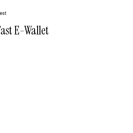
ast E-Wallet