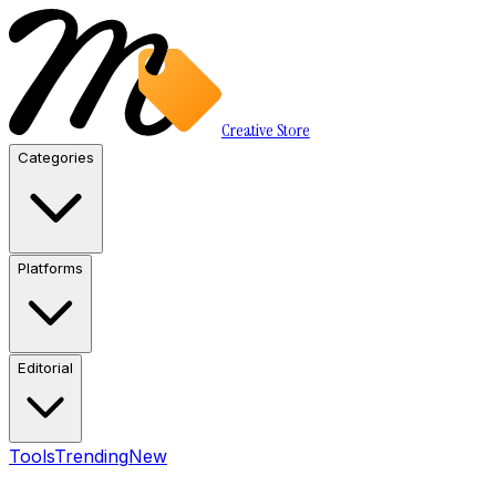
Creative Store
Categories
Platforms
Editorial
Tools
Trending
New