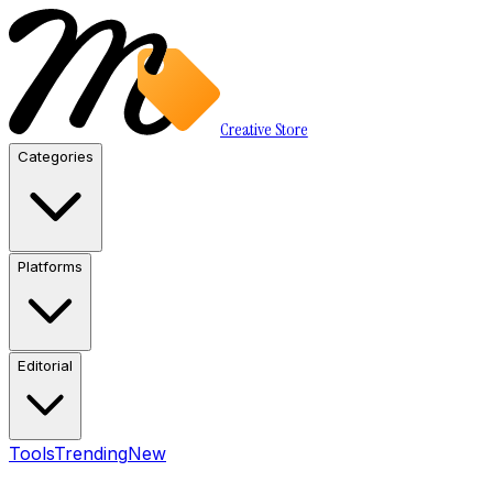
Creative Store
Categories
Platforms
Editorial
Tools
Trending
New