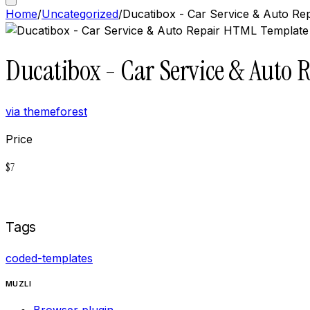
Home
/
Uncategorized
/
Ducatibox - Car Service & Auto R
Ducatibox - Car Service & Auto
via
themeforest
Price
$
7
Buy now on
Themeforest
Tags
coded-templates
MUZLI