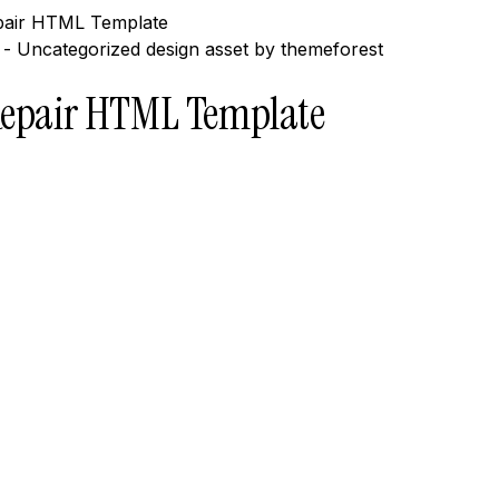
epair HTML Template
 Repair HTML Template