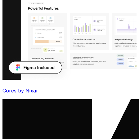
Cores by Nixar