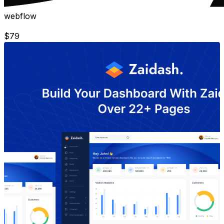
webflow
$
79