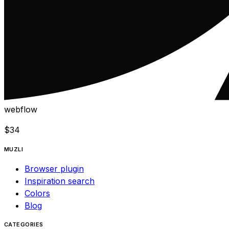
webflow
$
34
MUZLI
Browser plugin
Inspiration search
Colors
Blog
CATEGORIES