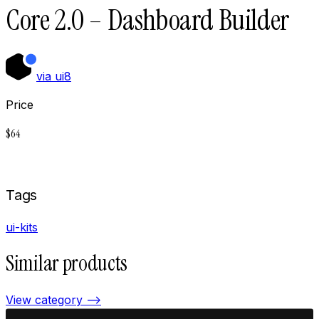
Core 2.0 – Dashboard Builder
via
ui8
Price
$
64
Buy now on
Ui8
Tags
ui-kits
Similar products
View category —>