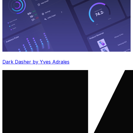
Dark Dasher by Yves Adrales