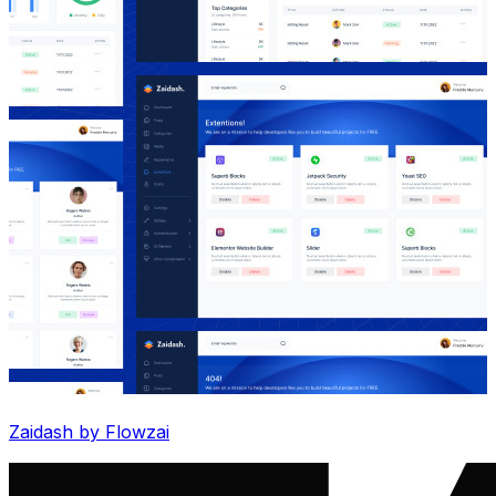
Zaidash by Flowzai