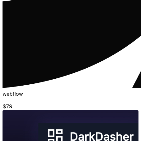
webflow
$
79