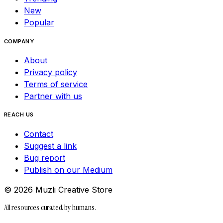
New
Popular
COMPANY
About
Privacy policy
Terms of service
Partner with us
REACH US
Contact
Suggest a link
Bug report
Publish on our Medium
©
2026
Muzli Creative Store
All resources curated by humans.