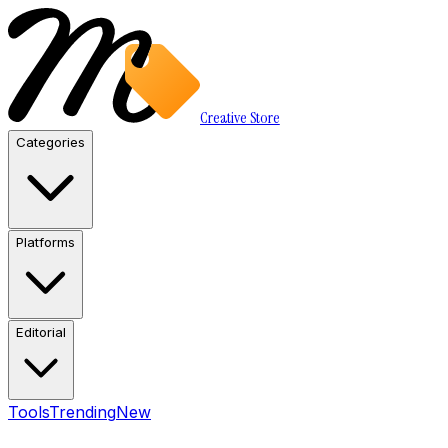
Creative Store
Categories
Platforms
Editorial
Tools
Trending
New