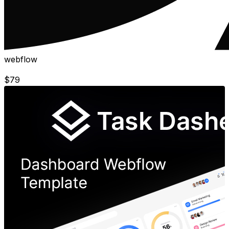
webflow
$
79