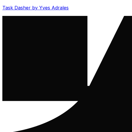
Task Dasher by Yves Adrales