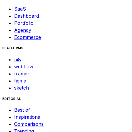
SaaS
Dashboard
Portfolio
Agency
Ecommerce
PLATFORMS
ui8
webflow
framer
figma
sketch
EDITORIAL
Best of
Inspirations
Comparisons
Trending