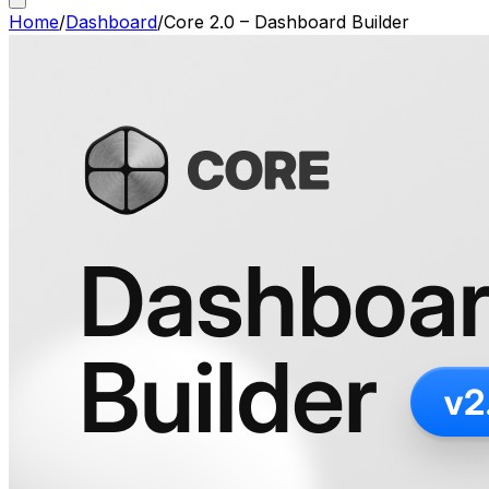
Home
/
Dashboard
/
Core 2.0 – Dashboard Builder